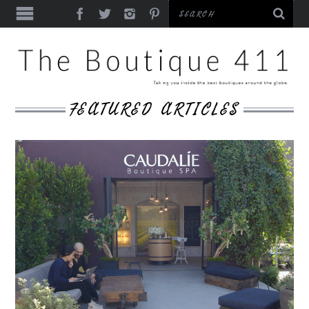
FEATURED ARTICLES