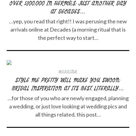
OVER $100,000 IN HERMÈS: JUST ANOTHER DAY
AT DECADES…
…yep, you read that right!! I was perusing the new
arrivals online at Decades (a morning ritual that is
the perfect way to start…
WEDDING
STYLE ME PRETTY WILL MAKE YOU SWOON:
BRIDAL INSPIRATION AT ITS BEST, LITERALLY…
…for those of you who are newly engaged, planning
a wedding, or just love looking at wedding pics and
all things related, this post…