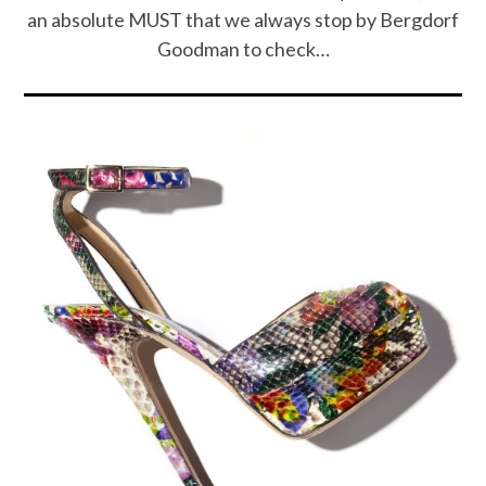
an absolute MUST that we always stop by Bergdorf
Goodman to check…