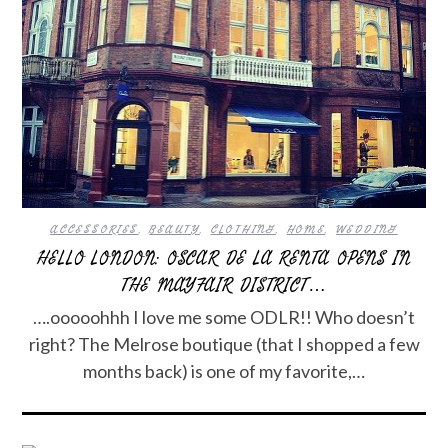
ACCESSORIES
,
BEAUTY
,
CLOTHING
,
HOME
,
WEDDING
HELLO LONDON: OSCAR DE LA RENTA OPENS IN
THE MAYFAIR DISTRICT…
….ooooohhh I love me some ODLR!! Who doesn’t
right? The Melrose boutique (that I shopped a few
months back) is one of my favorite,…