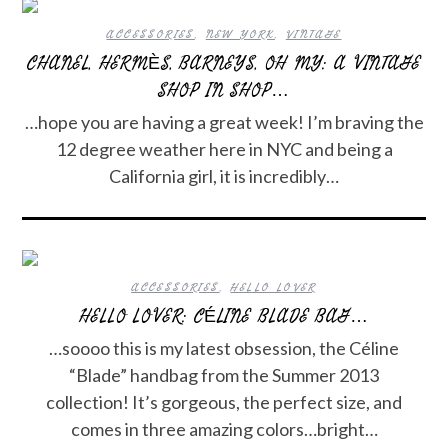
ACCESSORIES
,
NEW YORK
,
VINTAGE
CHANEL, HERMÈS, BARNEYS, OH MY: A VINTAGE
SHOP IN SHOP…
…hope you are having a great week! I’m braving the
12 degree weather here in NYC and being a
California girl, it is incredibly…
ACCESSORIES
,
HELLO LOVER
HELLO LOVER: CÉLINE BLADE BAG…
…soooo this is my latest obsession, the Céline
“Blade” handbag from the Summer 2013
collection! It’s gorgeous, the perfect size, and
comes in three amazing colors…bright…