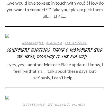
…we would love to keep in touch with you!!! How do
you want to connect?!? Take your pick or pick them
all…. LIKE…
ACCESSORIES
,
CLOTHING
,
LOS ANGELES
EQUIPMENT BOUTIQUE: THERE’S MOVEMENT AND
WE HEAR MONDAY IS THE BIG DAY…
…yes, yes – another Melrose Place update! I know, I
feel like that’s all I talk about these days, but
seriously, I can’t help…
ACCESSORIES
,
LOS ANGELES
,
VINTAGE