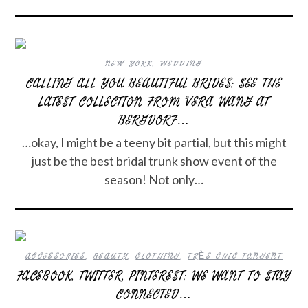
NEW YORK
,
WEDDING
CALLING ALL YOU BEAUTIFUL BRIDES: SEE THE
LATEST COLLECTION FROM VERA WANG AT
BERGDORF…
…okay, I might be a teeny bit partial, but this might
just be the best bridal trunk show event of the
season! Not only…
ACCESSORIES
,
BEAUTY
,
CLOTHING
,
TRÈS CHIC TANGENT
FACEBOOK, TWITTER, PINTEREST: WE WANT TO STAY
CONNECTED…