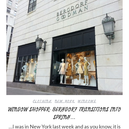
CLOTHING
,
NEW YORK
,
WINDOWS
WINDOW SHOPPER: BERGDORF TRANSITIONS INTO
SPRING…
…I was in New York last week and as you know, it is