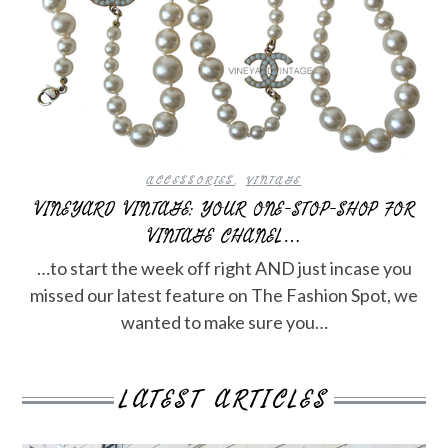
ACCESSORIES
,
VINTAGE
VINEYARD VINTAGE: YOUR ONE-STOP-SHOP FOR
VINTAGE CHANEL…
…to start the week off right AND just incase you
missed our latest feature on The Fashion Spot, we
wanted to make sure you…
LATEST ARTICLES