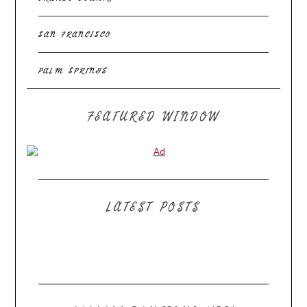
SAN FRANCISCO
PALM SPRINGS
FEATURED WINDOW
LATEST POSTS