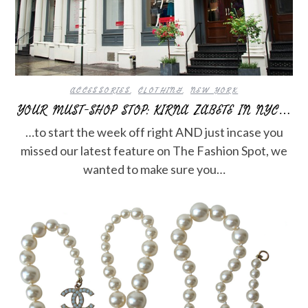
ACCESSORIES
,
CLOTHING
,
NEW YORK
YOUR MUST-SHOP STOP: KIRNA ZABETE IN NYC…
…to start the week off right AND just incase you
missed our latest feature on The Fashion Spot, we
wanted to make sure you…