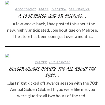
ACCESSORIES
,
BOOKS
,
CLOTHING
,
LOS ANGELES
A LOOK INSIDE: JOIE ON MELROSE…
…a few weeks back, I had posted this about the
new, highly anticipated, Joie boutique on Melrose.
The store has been open just over a month…
BEAUTY
,
LOS ANGELES
GOLDEN GLOBES BEAUTY: IT’S ALL ABOUT THE
EYES…
…last night kicked off awards season with the 70th
Annual Golden Globes! If you were like me, you
were glued to all two hours of the red…