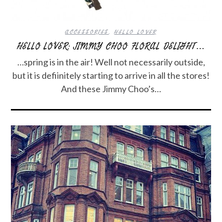
ACCESSORIES
,
HELLO LOVER
HELLO LOVER: JIMMY CHOO FLORAL DELIGHT…
…spring is in the air! Well not necessarily outside,
but it is defiinitely starting to arrive in all the stores!
And these Jimmy Choo’s…