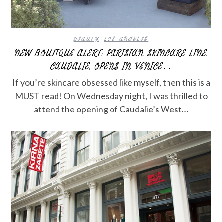
BEAUTY
,
LOS ANGELES
NEW BOUTIQUE ALERT: PARISIAN SKINCARE LINE,
CAUDALIE, OPENS IN VENICE…
If you’re skincare obsessed like myself, then this is a
MUST read! On Wednesday night, I was thrilled to
attend the opening of Caudalie’s West…