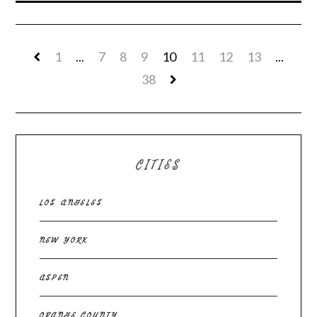
1
...
7
8
9
10
11
12
13
...
38
CITIES
LOS ANGELES
NEW YORK
ASPEN
ORANGE COUNTY