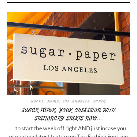
BOOKS
,
HOME
,
LOS ANGELES
,
PAPER
SUGAR PAPER: YOUR OBSESSION WITH
STATIONARY STARTS NOW…
…to start the week off right AND just incase you
missed our latest feature on The Fashion Spot, we