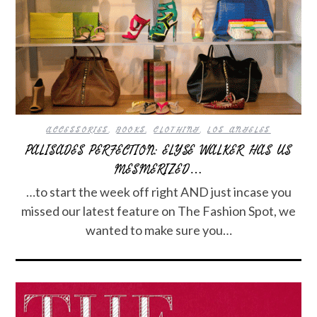
ACCESSORIES
,
BOOKS
,
CLOTHING
,
LOS ANGELES
PALISADES PERFECTION: ELYSE WALKER HAS US
MESMERIZED…
…to start the week off right AND just incase you
missed our latest feature on The Fashion Spot, we
wanted to make sure you…