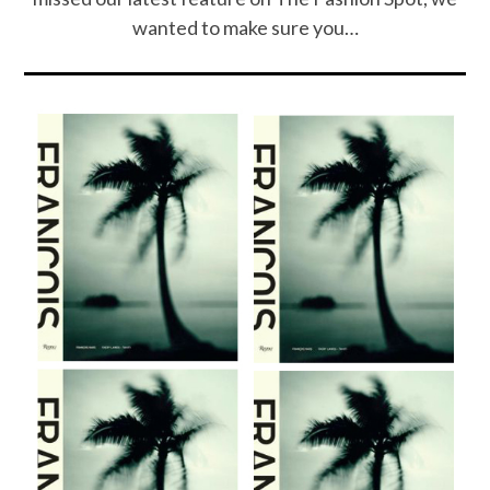
wanted to make sure you…