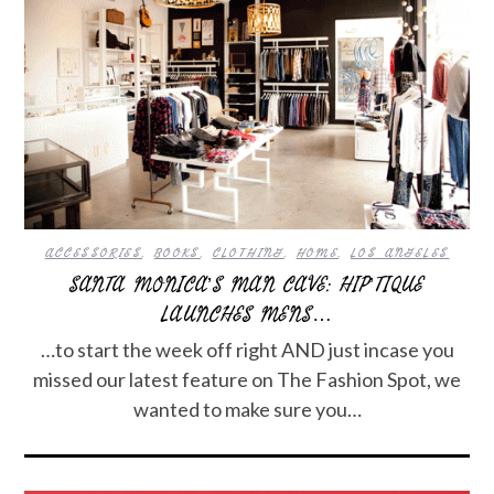
ACCESSORIES
,
BOOKS
,
CLOTHING
,
HOME
,
LOS ANGELES
SANTA MONICA’S MAN CAVE: HIP’TIQUE
LAUNCHES MENS…
…to start the week off right AND just incase you
missed our latest feature on The Fashion Spot, we
wanted to make sure you…