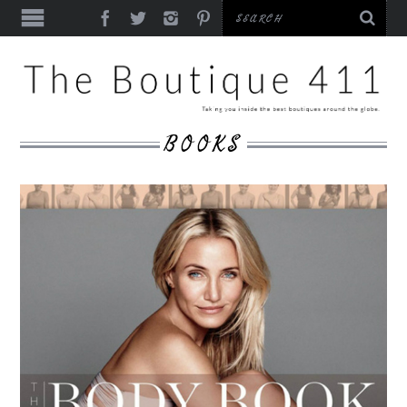
BOOKS