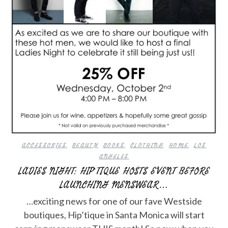
ACCESSORIES
,
BEAUTY
,
BOOKS
,
CLOTHING
,
HOME
,
LOS
ANGELES
LADIES NIGHT: HIP’TIQUE HOSTS EVENT BEFORE
LAUNCHING MENSWEAR…
…exciting news for one of our fave Westside
boutiques, Hip’tique in Santa Monica will start