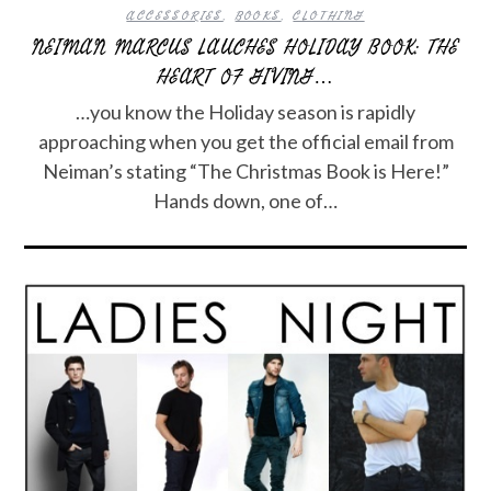
ACCESSORIES
,
BOOKS
,
CLOTHING
NEIMAN MARCUS LAUCHES HOLIDAY BOOK: THE
HEART OF GIVING…
…you know the Holiday season is rapidly
approaching when you get the official email from
Neiman’s stating “The Christmas Book is Here!”
Hands down, one of…