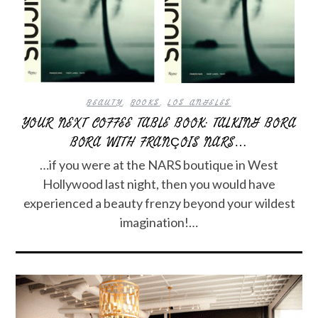
BEAUTY
,
BOOKS
,
LOS ANGELES
YOUR NEXT COFFEE TABLE BOOK: TALKING BORA
BORA WITH FRANÇOIS NARS…
…if you were at the NARS boutique in West
Hollywood last night, then you would have
experienced a beauty frenzy beyond your wildest
imagination!…