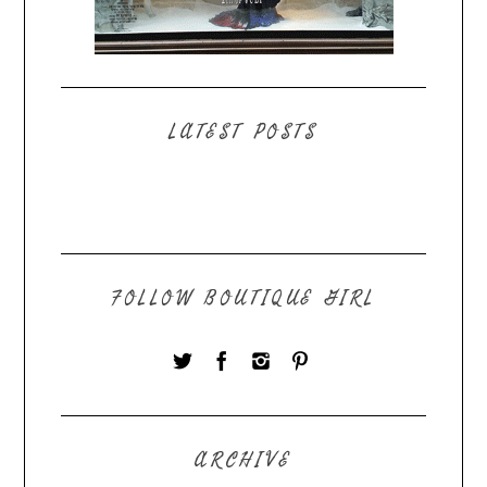
LATEST POSTS
FOLLOW BOUTIQUE GIRL
ARCHIVE