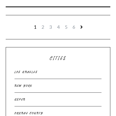
1
2
3
4
5
6
CITIES
LOS ANGELES
NEW YORK
ASPEN
ORANGE COUNTY