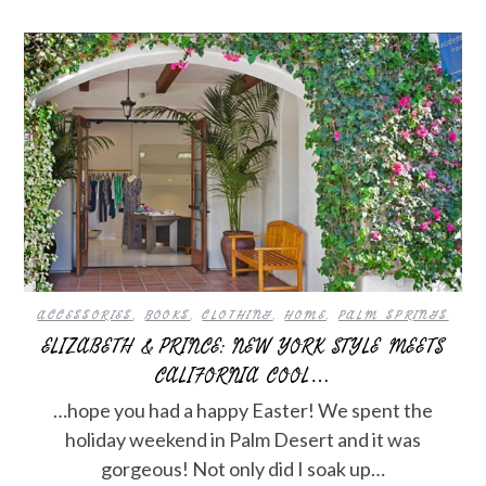
ACCESSORIES
,
BOOKS
,
CLOTHING
,
HOME
,
PALM SPRINGS
ELIZABETH & PRINCE: NEW YORK STYLE MEETS
CALIFORNIA COOL…
…hope you had a happy Easter! We spent the
holiday weekend in Palm Desert and it was
gorgeous! Not only did I soak up…