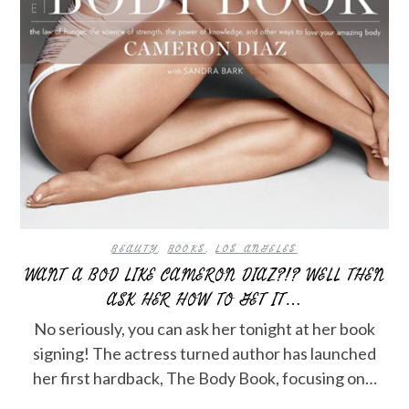
BEAUTY
,
BOOKS
,
LOS ANGELES
WANT A BOD LIKE CAMERON DIAZ?!? WELL THEN
ASK HER HOW TO GET IT…
No seriously, you can ask her tonight at her book
signing! The actress turned author has launched
her first hardback, The Body Book, focusing on…