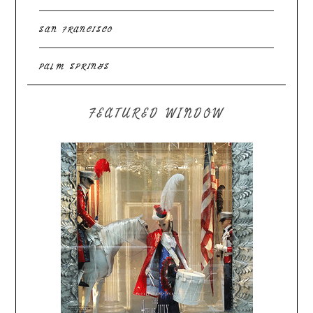
SAN FRANCISCO
PALM SPRINGS
FEATURED WINDOW