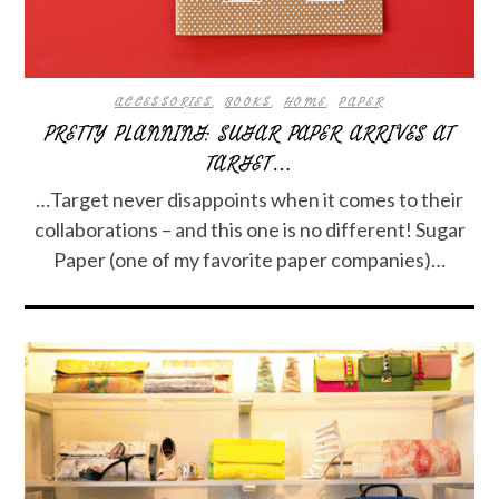
ACCESSORIES
,
BOOKS
,
HOME
,
PAPER
PRETTY PLANNING: SUGAR PAPER ARRIVES AT
TARGET…
…Target never disappoints when it comes to their
collaborations – and this one is no different! Sugar
Paper (one of my favorite paper companies)…