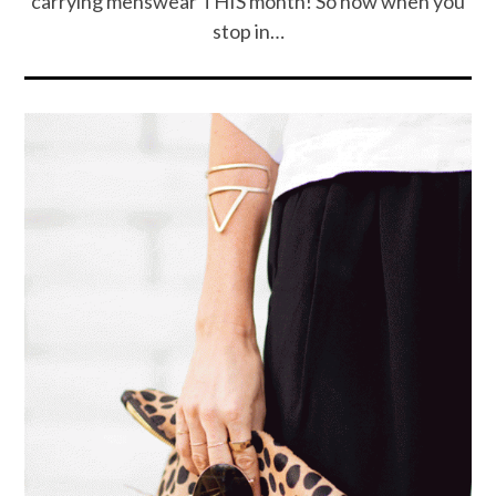
carrying menswear THIS month! So now when you
stop in…