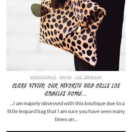
ACCESSORIES
,
BOOKS
,
LOS ANGELES
CLARE VIVIER: OUR FAVORITE BAG CALLS LOS
ANGELES HOME…
…I am majorly obsessed with this boutique due to a
little leopard bag that I am sure you have seen many
times on…