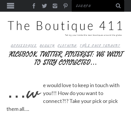
ACCESSORIES
,
BEAUTY
,
CLOTHING
,
TRÈS CHIC TANGENT
FACEBOOK, TWITTER, PINTEREST: WE WANT
TO STAY CONNECTED…
…w
e would love to keep in touch with
you!!! How do you want to
connect?!? Take your pick or pick
them all….