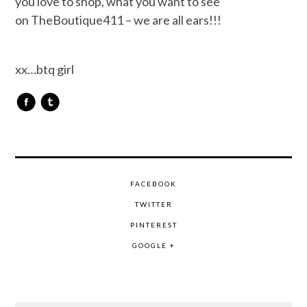
you love to shop, what you want to see
on TheBoutique411 – we are all ears!!!
xx…btq girl
FACEBOOK
TWITTER
PINTEREST
GOOGLE +