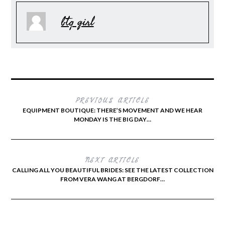
btq girl
PREVIOUS ARTICLE
EQUIPMENT BOUTIQUE: THERE’S MOVEMENT AND WE HEAR
MONDAY IS THE BIG DAY…
NEXT ARTICLE
CALLING ALL YOU BEAUTIFUL BRIDES: SEE THE LATEST COLLECTION
FROM VERA WANG AT BERGDORF…