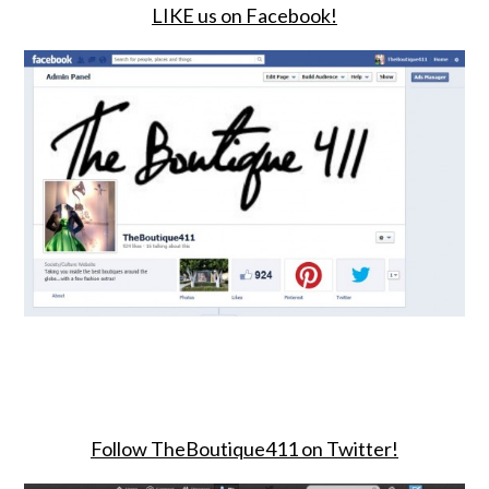
LIKE us on Facebook!
Follow TheBoutique411 on Twitter!