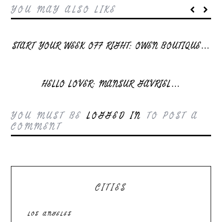
YOU MAY ALSO LIKE
START YOUR WEEK OFF RIGHT: OWEN BOUTIQUE…
HELLO LOVER: MANSUR GAVRIEL…
YOU MUST BE
LOGGED IN
TO POST A
COMMENT
CITIES
LOS ANGELES