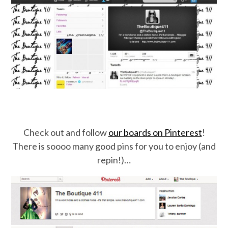
Check out and follow
our boards on Pinterest
!
There is soooo many good pins for you to enjoy (and
repin!)…