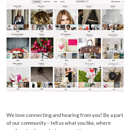
We love connecting and hearing from you! Be a part
of our community – tell us what you like, where