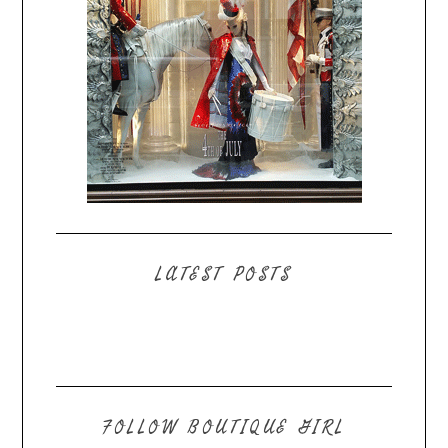
LATEST POSTS
FOLLOW BOUTIQUE GIRL