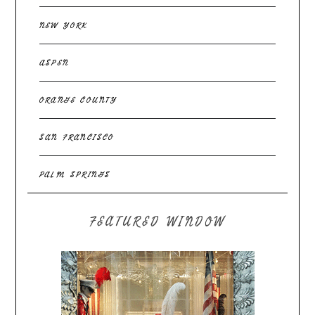
NEW YORK
ASPEN
ORANGE COUNTY
SAN FRANCISCO
PALM SPRINGS
FEATURED WINDOW