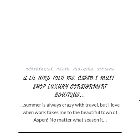
ACCESSORIES
,
ASPEN
,
CLOTHING
,
VINTAGE
A LIL BIRD TOLD ME: ASPEN’S MUST-
SHOP LUXURY CONSIGNMENT
BOUTIQUE…
…summer is always crazy with travel, but I love
when work takes me to the beautiful town of
Aspen! No matter what season it…