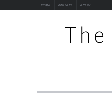
HOME
CONTACT
ABOUT