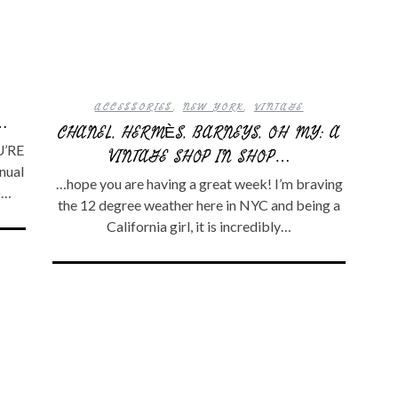
ACCESSORIES
,
NEW YORK
,
VINTAGE
…
CHANEL, HERMÈS, BARNEYS, OH MY: A
U’RE
VINTAGE SHOP IN SHOP…
nual
…hope you are having a great week! I’m braving
)…
the 12 degree weather here in NYC and being a
California girl, it is incredibly…