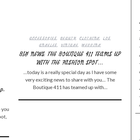
ACCESSORIES
,
BEAUTY
,
CLOTHING
,
LOS
ANGELES
,
VINTAGE
,
WEDDING
BIG NEWS: THE BOUTIQUE 411 TEAMS UP
WITH THE FASHION SPOT…
…today is a really special day as I have some
very exciting news to share with you… The
Boutique 411 has teamed up with…
P-
e you
pot,