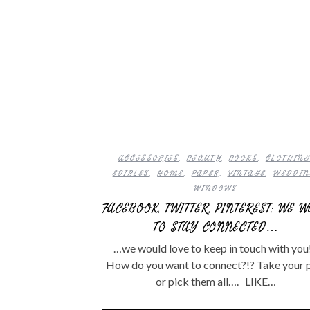
ACCESSORIES
,
BEAUTY
,
BOOKS
,
CLOTHIN
EDIBLES
,
HOME
,
PAPER
,
VINTAGE
,
WEDDI
WINDOWS
FACEBOOK, TWITTER, PINTEREST: WE 
TO STAY CONNECTED…
…we would love to keep in touch with you!
How do you want to connect?!? Take your 
or pick them all…. LIKE…