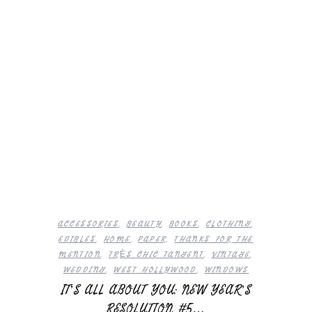
ACCESSORIES
,
BEAUTY
,
BOOKS
,
CLOTHING
,
EDIBLES
,
HOME
,
PAPER
,
THANKS FOR THE
MENTION
,
TRÈS CHIC TANGENT
,
VINTAGE
,
WEDDING
,
WEST HOLLYWOOD
,
WINDOWS
IT’S ALL ABOUT YOU: NEW YEAR’S
RESOLUTION #5…