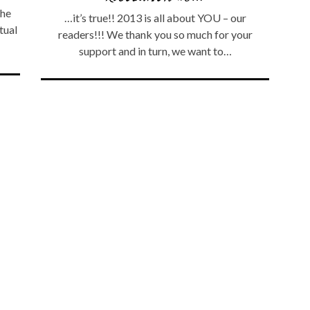
the
…it’s true!! 2013 is all about YOU – our
tual
readers!!! We thank you so much for your
support and in turn, we want to…