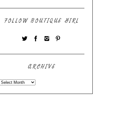
FOLLOW BOUTIQUE GIRL
ARCHIVE