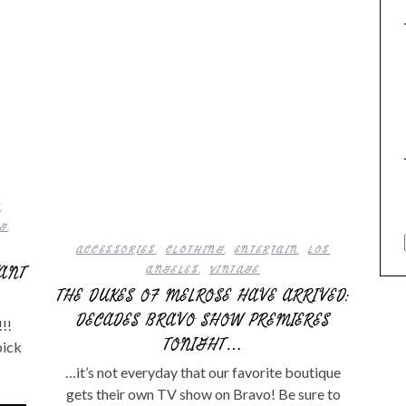
G
,
NG
,
ACCESSORIES
,
CLOTHING
,
ENTERTAIN
,
LOS
WANT
ANGELES
,
VINTAGE
THE DUKES OF MELROSE HAVE ARRIVED:
DECADES BRAVO SHOW PREMIERES
!!
TONIGHT…
pick
…it’s not everyday that our favorite boutique
gets their own TV show on Bravo! Be sure to