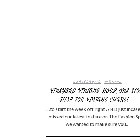
ACCESSORIES
,
VINTAGE
VINEYARD VINTAGE: YOUR ONE-STO
SHOP FOR VINTAGE CHANEL…
…to start the week off right AND just incas
missed our latest feature on The Fashion S
we wanted to make sure you…