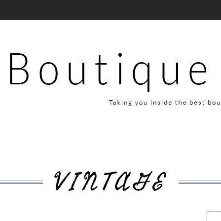
VINTAGE