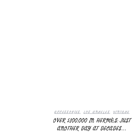
ACCESSORIES
,
LOS ANGELES
,
VINTAGE
OVER $100,000 IN HERMÈS: JUST
ANOTHER DAY AT DECADES…