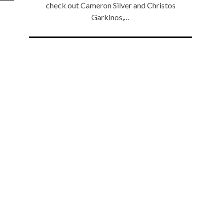
check out Cameron Silver and Christos
Garkinos,…