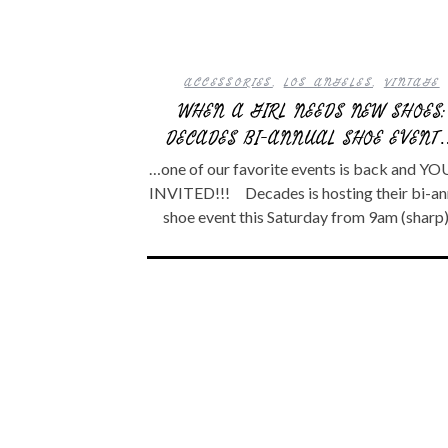
ACCESSORIES
,
LOS ANGELES
,
VINTAGE
WHEN A GIRL NEEDS NEW SHOES:
DECADES BI-ANNUAL SHOE EVENT
…one of our favorite events is back and YO
INVITED!!! Decades is hosting their bi-an
shoe event this Saturday from 9am (sharp