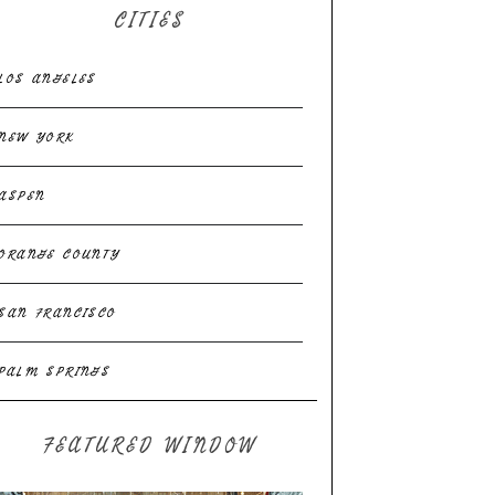
CITIES
LOS ANGELES
NEW YORK
ASPEN
ORANGE COUNTY
SAN FRANCISCO
PALM SPRINGS
FEATURED WINDOW