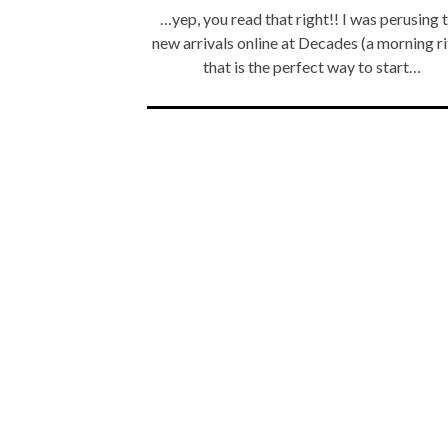
…yep, you read that right!! I was perusing 
new arrivals online at Decades (a morning ri
that is the perfect way to start…