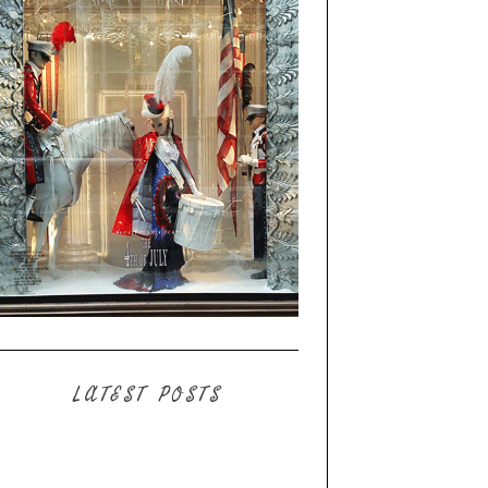
LATEST POSTS