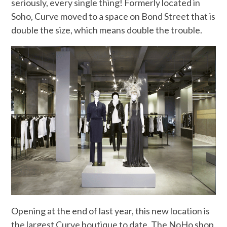
seriously, every single thing! Formerly located in
Soho, Curve moved to a space on Bond Street that is
double the size, which means double the trouble.
Opening at the end of last year, this new location is
the largest Curve boutique to date. The NoHo shop