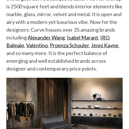
is 2500 square feet and blends interior elements like
marble, glass, mirror, velvet and metal. It is open and
airy with a modern yet luxurious vibe. Now for the
designers: Curve houses over 35 amazing brands
including
Alexander Wang
,
Isabel Marant
,
IRO
,
Balmain
,
Valentino
,
Proenza Schouler
,
Jenni Kayne
,
and so many more. It is the perfect balance of
emerging and well established brands across
designer and contemporary price points.