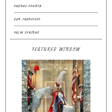
ORANGE COUNTY
SAN FRANCISCO
PALM SPRINGS
FEATURED WINDOW