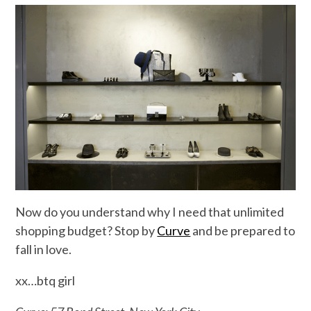
Now do you understand why I need that unlimited
shopping budget? Stop by
Curve
and be prepared to
fall in love.
xx…btq girl