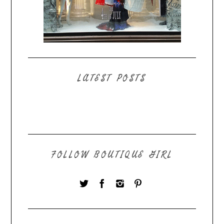
LATEST POSTS
FOLLOW BOUTIQUE GIRL