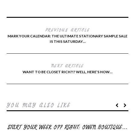
PREVIOUS ARTICLE
MARK YOUR CALENDAR: THE ULTIMATE STATIONARY SAMPLE SALE
IS THIS SATURDAY…
NEXT ARTICLE
WANT TO BE CLOSET RICH?!? WELL, HERE’S HOW…
YOU MAY ALSO LIKE
START YOUR WEEK OFF RIGHT: OWEN BOUTIQUE…