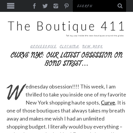
ACCESSORIES
,
CLOTHING
,
NEW YORK
CURVE NYC: OUR LATEST OBSESSION ON
BOND STREET…
W
ednesday obsession!!!! This week, I am
thrilled to take you inside one of my favorite
New York shopping haute spots,
Curve
. It is
one of those boutiques that always takes my breath
away and makes me wish I had an unlimited
shopping budget. I literally would buy everything –