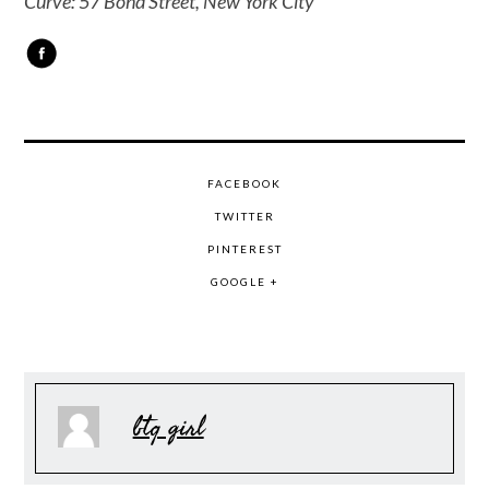
Curve: 57 Bond Street, New York City
FACEBOOK
TWITTER
PINTEREST
GOOGLE +
btq girl