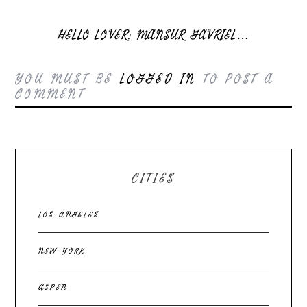
HELLO LOVER: MANSUR GAVRIEL…
YOU MUST BE
LOGGED IN
TO POST A
COMMENT
CITIES
LOS ANGELES
NEW YORK
ASPEN