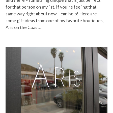
for that person on my list. If you’re feeling that
same way right about now, I can help! Here are
some gift ideas from one of my favorite boutiques,
Aris on the Coast…