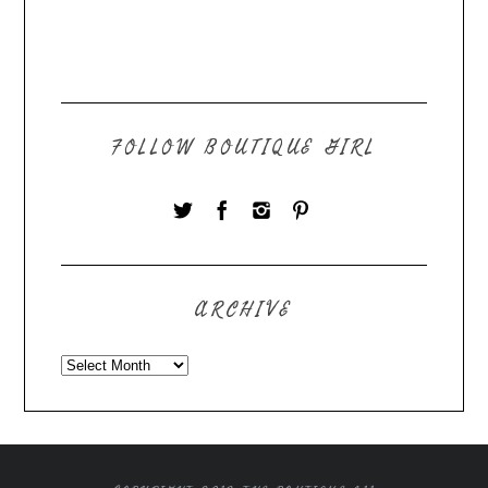
FOLLOW BOUTIQUE GIRL
ARCHIVE