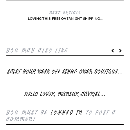
NEXT ARTICLE
LOVING THIS: FREE OVERNIGHT SHIPPING…
YOU MAY ALSO LIKE
START YOUR WEEK OFF RIGHT: OWEN BOUTIQUE…
HELLO LOVER: MANSUR GAVRIEL…
YOU MUST BE
LOGGED IN
TO POST A
COMMENT