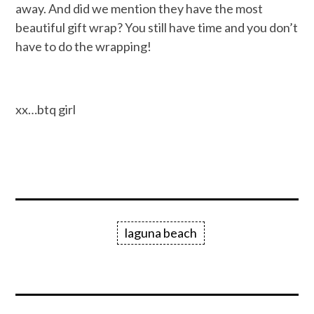
away. And did we mention they have the most
beautiful gift wrap? You still have time and you don’t
have to do the wrapping!
xx…btq girl
laguna beach