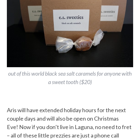
out of this world black sea salt caramels for anyone with
a sweet tooth ($20)
Aris will have extended holiday hours for the next
couple days and will also be open on Christmas
Eve! Now if you don’t live in Laguna, no need to fret
– all of these little prezzies are just a phone call