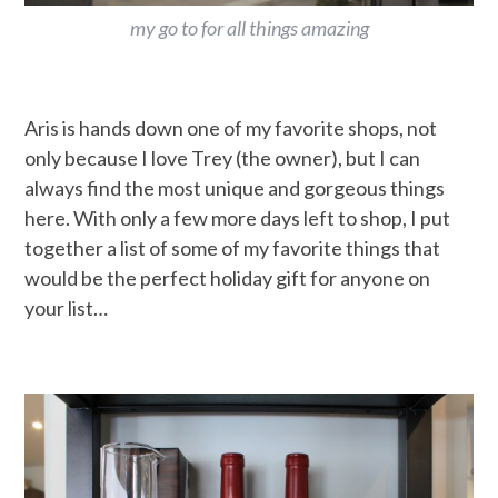
my go to for all things amazing
Aris is hands down one of my favorite shops, not
only because I love Trey (the owner), but I can
always find the most unique and gorgeous things
here. With only a few more days left to shop, I put
together a list of some of my favorite things that
would be the perfect holiday gift for anyone on
your list…