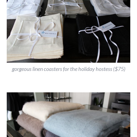
gorgeous linen coasters for the holiday hostess ($75)