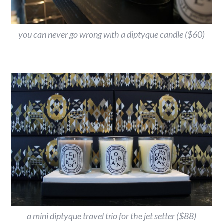
you can never go wrong with a diptyque candle ($60)
a mini diptyque travel trio for the jet setter ($88)