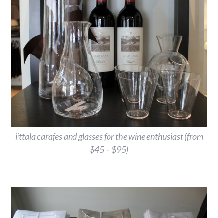
iittala carafes and glasses for the wine enthusiast (from
$45 – $95)