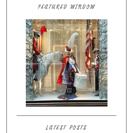
FEATURED WINDOW
LATEST POSTS