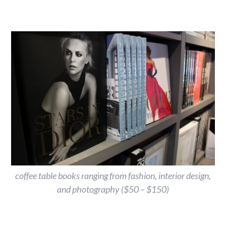
coffee table books ranging from fashion, interior design,
and photography ($50 – $150)