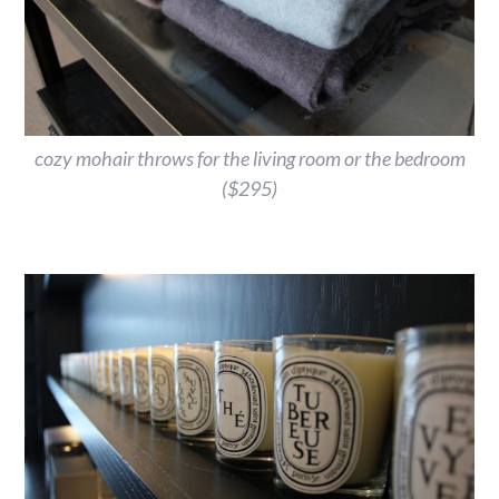
cozy mohair throws for the living room or the bedroom
($295)