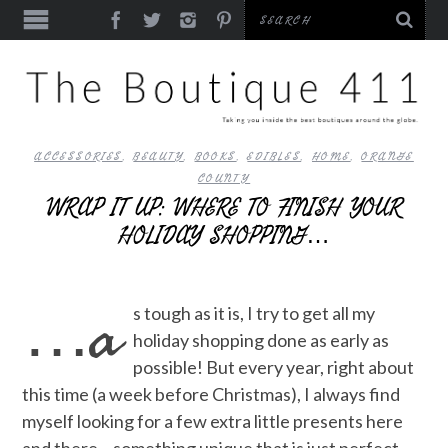
ACCESSORIES
,
BEAUTY
,
BOOKS
,
EDIBLES
,
HOME
,
ORANGE
COUNTY
WRAP IT UP: WHERE TO FINISH YOUR
HOLIDAY SHOPPING…
…a
s tough as it is, I try to get all my
holiday shopping done as early as
possible! But every year, right about
this time (a week before Christmas), I always find
myself looking for a few extra little presents here
and there – something unique that is just perfect