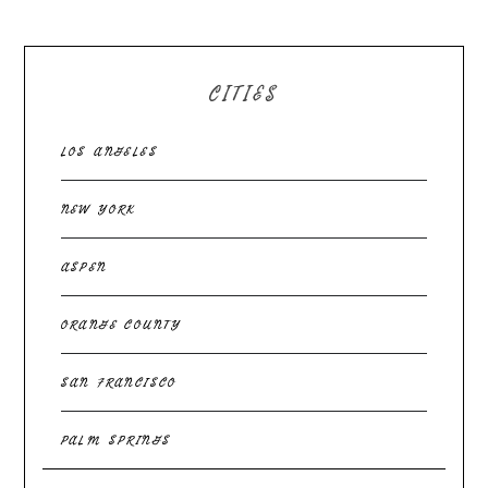
CITIES
LOS ANGELES
NEW YORK
ASPEN
ORANGE COUNTY
SAN FRANCISCO
PALM SPRINGS