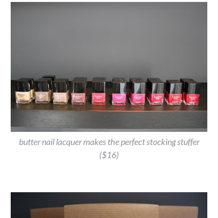
butter nail lacquer makes the perfect stocking stuffer
($16)