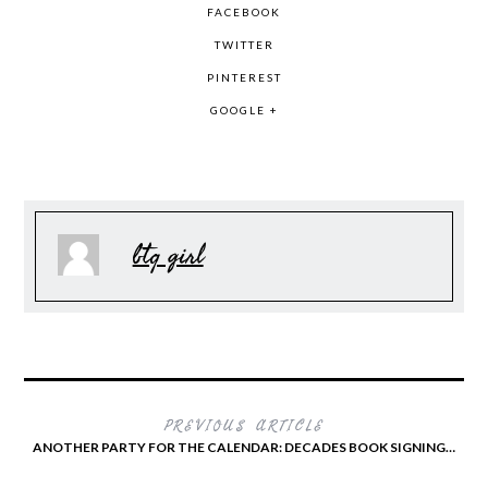
FACEBOOK
TWITTER
PINTEREST
GOOGLE +
btq girl
PREVIOUS ARTICLE
ANOTHER PARTY FOR THE CALENDAR: DECADES BOOK SIGNING…