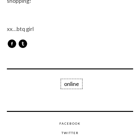
shopping!
xx…btq girl
online
FACEBOOK
TWITTER