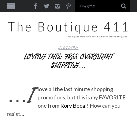
CLOTHING
LOVING THIS: FREE OVERNIGHT
SHIPPING…
…I
love all the last minute shopping
promotions, but this is my FAVORITE
one from
Rory Beca
!! How can you
resist…