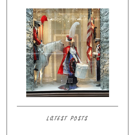
LATEST POSTS