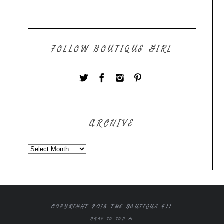
FOLLOW BOUTIQUE GIRL
ARCHIVE
COPYRIGHT 2013 THE BOUTIQUE 411
BACK TO TOP