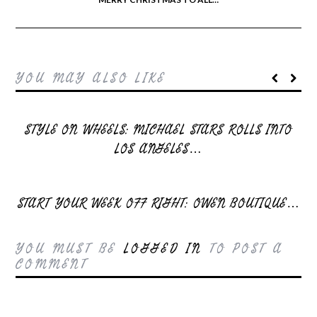
YOU MAY ALSO LIKE
STYLE ON WHEELS: MICHAEL STARS ROLLS INTO
LOS ANGELES…
START YOUR WEEK OFF RIGHT: OWEN BOUTIQUE…
YOU MUST BE
LOGGED IN
TO POST A
COMMENT