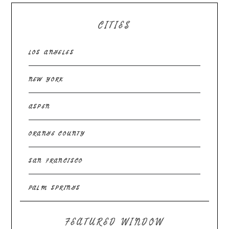
CITIES
LOS ANGELES
NEW YORK
ASPEN
ORANGE COUNTY
SAN FRANCISCO
PALM SPRINGS
FEATURED WINDOW