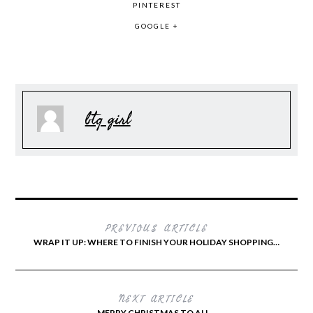
PINTEREST
GOOGLE +
btq girl
PREVIOUS ARTICLE
WRAP IT UP: WHERE TO FINISH YOUR HOLIDAY SHOPPING…
NEXT ARTICLE
MERRY CHRISTMAS TO ALL…