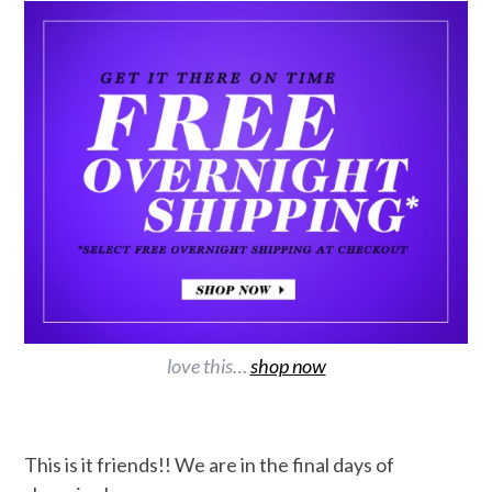
love this…
shop now
This is it friends!! We are in the final days of