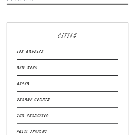
CITIES
LOS ANGELES
NEW YORK
ASPEN
ORANGE COUNTY
SAN FRANCISCO
PALM SPRINGS