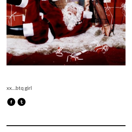
xx…btq girl