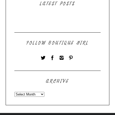
LATEST POSTS
FOLLOW BOUTIQUE GIRL
ARCHIVE