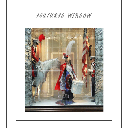
FEATURED WINDOW