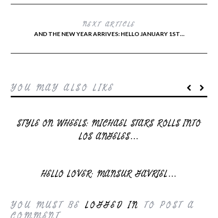
NEXT ARTICLE
AND THE NEW YEAR ARRIVES: HELLO JANUARY 1ST…
YOU MAY ALSO LIKE
STYLE ON WHEELS: MICHAEL STARS ROLLS INTO
LOS ANGELES…
HELLO LOVER: MANSUR GAVRIEL…
YOU MUST BE
LOGGED IN
TO POST A
COMMENT