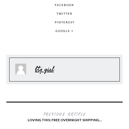
FACEBOOK
TWITTER
PINTEREST
GOOGLE +
btq girl
PREVIOUS ARTICLE
LOVING THIS: FREE OVERNIGHT SHIPPING…