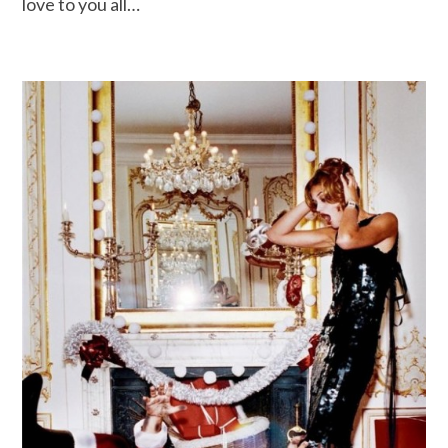
love to you all…