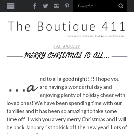
LOS ANGELES
MERRY CHRISTMAS TO ALL…
…a
nd to all a good night!!!! I hope you
are having a wonderful day and
enjoying plenty of holiday cheer with
loved ones! We have been spending time with our
families and it has been so amazing to take some
time off! I wish you a very merry Christmas and I will
be back January 1st to kick off the new year! Lots of