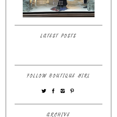
LATEST POSTS
FOLLOW BOUTIQUE GIRL
ARCHIVE