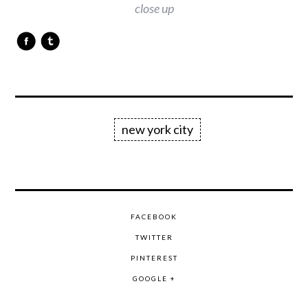
close up
new york city
FACEBOOK
TWITTER
PINTEREST
GOOGLE +