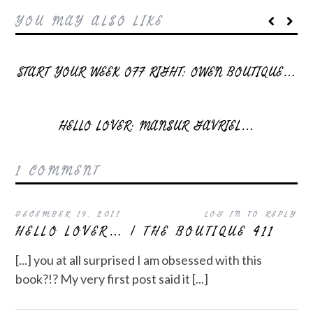
YOU MAY ALSO LIKE
START YOUR WEEK OFF RIGHT: OWEN BOUTIQUE…
HELLO LOVER: MANSUR GAVRIEL…
1 COMMENT
DECEMBER 19, 2011
LOG IN TO REPLY
HELLO LOVER… | THE BOUTIQUE 411
[...] you at all surprised I am obsessed with this
book?!? My very first post said it [...]