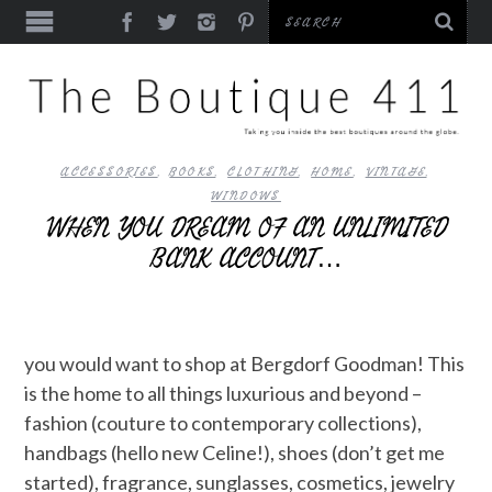
ACCESSORIES
,
BOOKS
,
CLOTHING
,
HOME
,
VINTAGE
,
WINDOWS
WHEN YOU DREAM OF AN UNLIMITED
BANK ACCOUNT…
you would want to shop at Bergdorf Goodman! This
is the home to all things luxurious and beyond –
fashion (couture to contemporary collections),
handbags (hello new Celine!), shoes (don’t get me
started), fragrance, sunglasses, cosmetics, jewelry