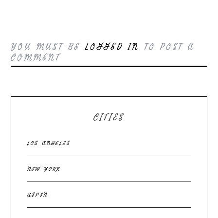
YOU MUST BE
LOGGED IN
TO POST A
COMMENT
CITIES
LOS ANGELES
NEW YORK
ASPEN