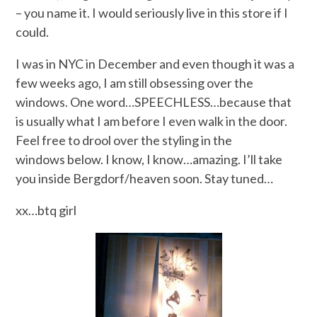
– you name it. I would seriously live in this store if I
could.
I was in NYC in December and even though it was a
few weeks ago, I am still obsessing over the
windows. One word…SPEECHLESS…because that
is usually what I am before I even walk in the door.
Feel free to drool over the styling in the
windows below. I know, I know…amazing. I’ll take
you inside Bergdorf/heaven soon. Stay tuned…
xx…btq girl