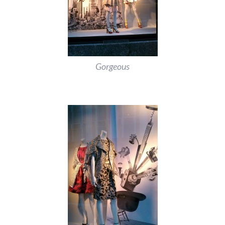
Gorgeous