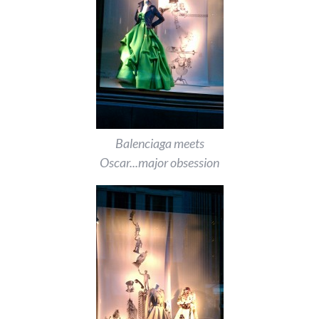
Balenciaga meets
Oscar...major obsession