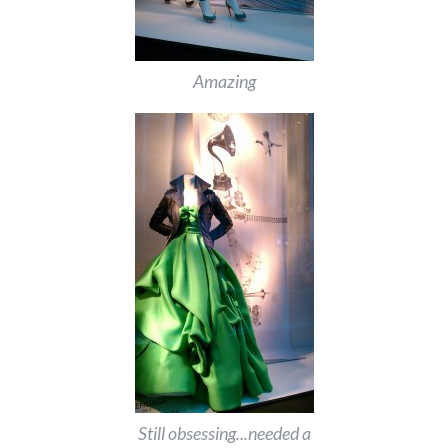
Amazing
Still obsessing...needed a