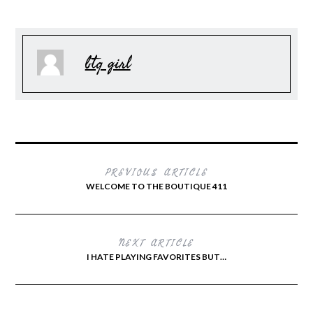
btq girl
PREVIOUS ARTICLE
WELCOME TO THE BOUTIQUE 411
NEXT ARTICLE
I HATE PLAYING FAVORITES BUT…