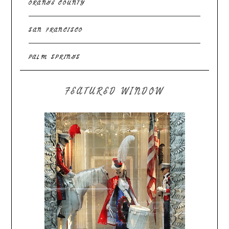
ORANGE COUNTY
SAN FRANCISCO
PALM SPRINGS
FEATURED WINDOW