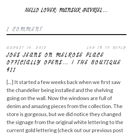
HELLO LOVER: MANSUR GAVRIEL…
1 COMMENT
AUGUST 16, 2012
LOG IN TO REPLY
JOES JEANS ON MELROSE PLACE
OFFICIALLY OPENS… | THE BOUTIQUE
411
[...] It started a few weeks back when we first saw
the chandelier being installed and the shelving
going on the wall. Now the windows are full of
denim and amazing pieces from the collection. The
store is gorgeous, but we did notice they changed
the signage from the original white lettering to the
current gold lettering (check out our previous post