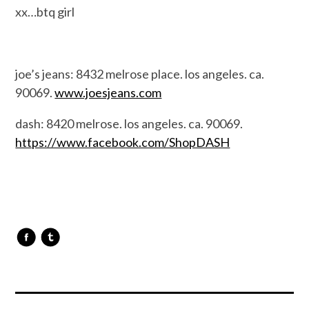
xx…btq girl
joe’s jeans: 8432 melrose place. los angeles. ca.
90069.
www.joesjeans.com
dash: 8420 melrose. los angeles. ca. 90069.
https://www.facebook.com/ShopDASH