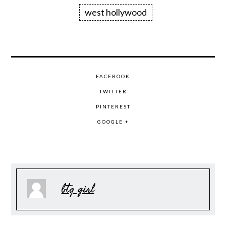
west hollywood
FACEBOOK
TWITTER
PINTEREST
GOOGLE +
btq girl