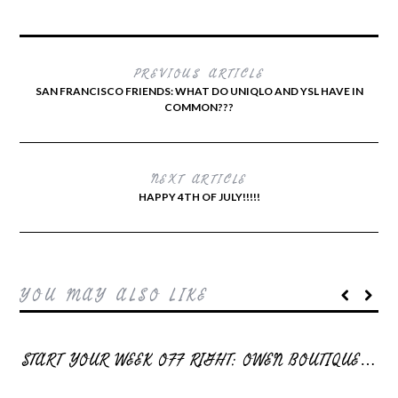
PREVIOUS ARTICLE
SAN FRANCISCO FRIENDS: WHAT DO UNIQLO AND YSL HAVE IN
COMMON???
NEXT ARTICLE
HAPPY 4TH OF JULY!!!!!
YOU MAY ALSO LIKE
START YOUR WEEK OFF RIGHT: OWEN BOUTIQUE…