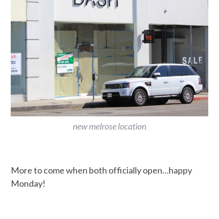
new melrose location
More to come when both officially open…happy
Monday!