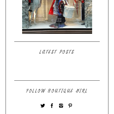
LATEST POSTS
FOLLOW BOUTIQUE GIRL