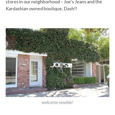
stores in our neighborhood – Joe’s Jeans and the
Kardashian owned boutique, Dash!!
welcome newbie!