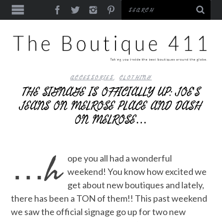
ACCESSORIES
,
CLOTHING
THE SIGNAGE IS OFFICIALLY UP: JOE’S
JEANS ON MELROSE PLACE AND DASH
ON MELROSE…
…h
ope you all had a wonderful
weekend! You know how excited we
get about new boutiques and lately,
there has been a TON of them!! This past weekend
we saw the official signage go up for two new