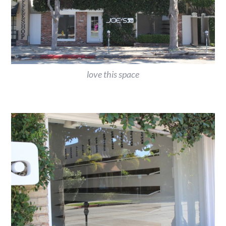
love this space