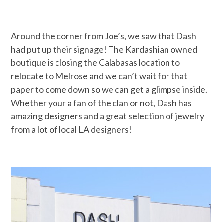
Around the corner from Joe’s, we saw that Dash
had put up their signage! The Kardashian owned
boutique is closing the Calabasas location to
relocate to Melrose and we can’t wait for that
paper to come down so we can get a glimpse inside.
Whether your a fan of the clan or not, Dash has
amazing designers and a great selection of jewelry
from a lot of local LA designers!