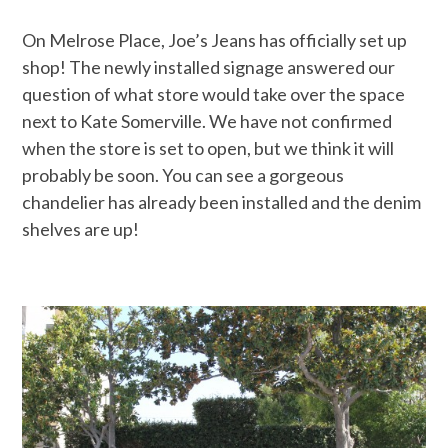
On Melrose Place, Joe’s Jeans has officially set up
shop! The newly installed signage answered our
question of what store would take over the space
next to Kate Somerville. We have not confirmed
when the store is set to open, but we think it will
probably be soon. You can see a gorgeous
chandelier has already been installed and the denim
shelves are up!