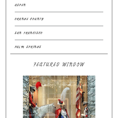
ASPEN
ORANGE COUNTY
SAN FRANCISCO
PALM SPRINGS
FEATURED WINDOW