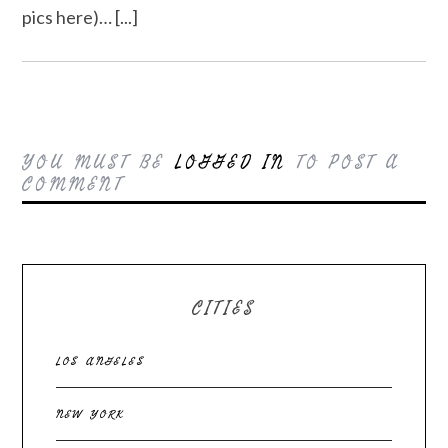
pics here)… [...]
YOU MUST BE
LOGGED IN
TO POST A
COMMENT
CITIES
LOS ANGELES
NEW YORK