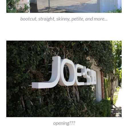
bootcut, straight, skinny, petite, and more...
opening???