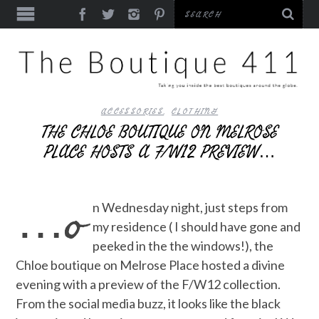
ACCESSORIES
,
CLOTHING
THE CHLOE BOUTIQUE ON MELROSE
PLACE HOSTS A F/W12 PREVIEW…
…o
n Wednesday night, just steps from
my residence ( I should have gone and
peeked in the the windows!), the
Chloe boutique on Melrose Place hosted a divine
evening with a preview of the F/W12 collection.
From the social media buzz, it looks like the black