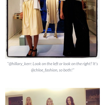
"@hillary_kerr: Look on the left or look on the right? It's
@chloe_fashion, so both!"