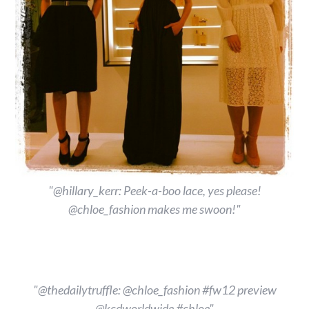
"@hillary_kerr: Peek-a-boo lace, yes please!
@chloe_fashion makes me swoon!"
"@thedailytruffle: @chloe_fashion #fw12 preview
@kcdworldwide #chloe"