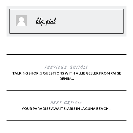
btq girl
PREVIOUS ARTICLE
TALKING SHOP: 5 QUESTIONS WITH ALLIE GELLER FROM PAIGE
DENIM…
NEXT ARTICLE
YOUR PARADISE AWAITS: ARIS IN LAGUNA BEACH…