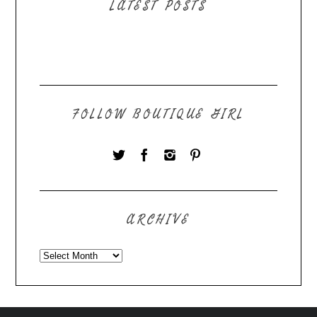
LATEST POSTS
FOLLOW BOUTIQUE GIRL
ARCHIVE