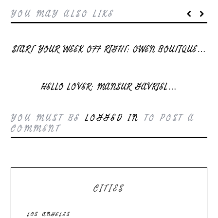
YOU MAY ALSO LIKE
START YOUR WEEK OFF RIGHT: OWEN BOUTIQUE…
HELLO LOVER: MANSUR GAVRIEL…
YOU MUST BE
LOGGED IN
TO POST A
COMMENT
CITIES
LOS ANGELES