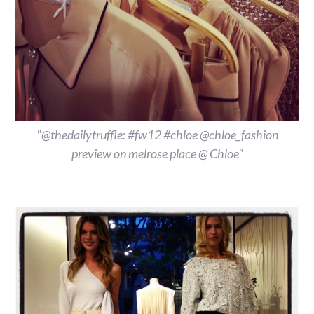
"@thedailytruffle: #fw12 #chloe @chloe_fashion
preview on melrose place @ Chloe"