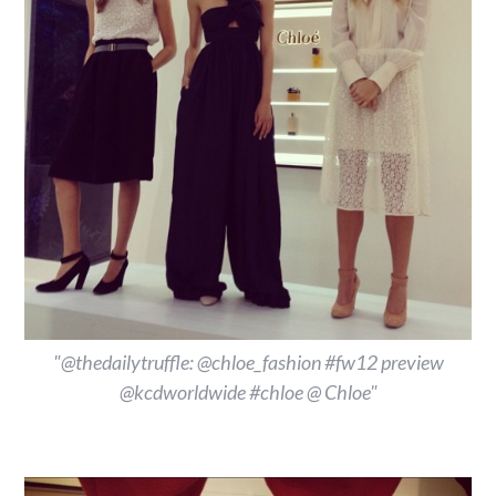
"@thedailytruffle: @chloe_fashion #fw12 preview
@kcdworldwide #chloe @ Chloe"