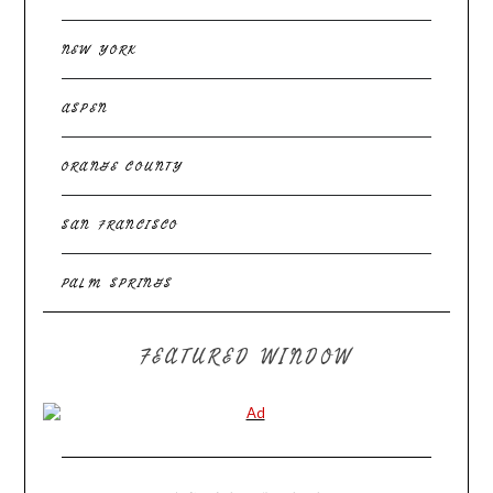
NEW YORK
ASPEN
ORANGE COUNTY
SAN FRANCISCO
PALM SPRINGS
FEATURED WINDOW