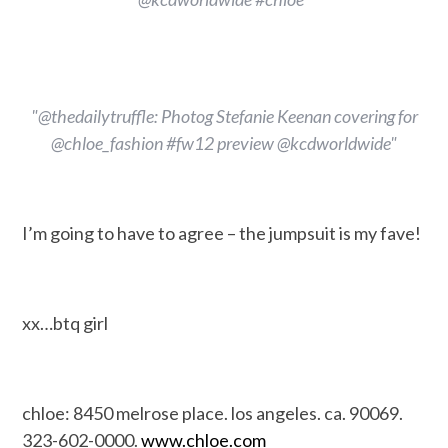
"@thedailytruffle: Photog Stefanie Keenan covering for
@chloe_fashion #fw12 preview @kcdworldwide"
I’m going to have to agree – the jumpsuit is my fave!
xx…btq girl
chloe: 8450 melrose place. los angeles. ca. 90069.
323-602-0000.
www.chloe.com