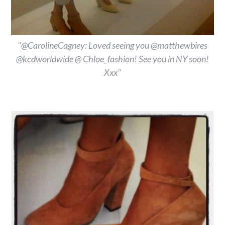
"@CarolineCagney: Loved seeing you @matthewbires
@kcdworldwide @ Chloe_fashion! See you in NY soon!
Xxx"