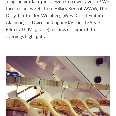
jumpsuit and lace pieces were a crowd favorite! We
turn to the tweets from Hillary Kerr of WWW, The
Daily Truffle, Jen Weinberg (West Coast Editor of
Glamour) and Caroline Cagney (Associate Style
Editor at C Magazine) to show us some of the
evenings highlights…