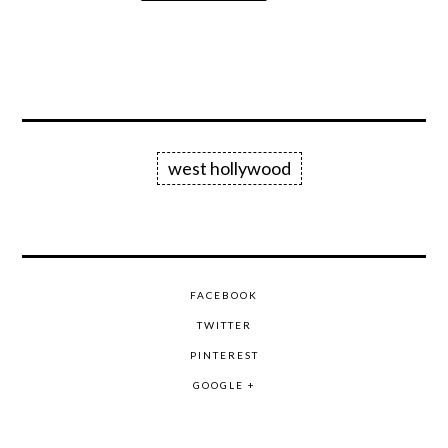
west hollywood
FACEBOOK
TWITTER
PINTEREST
GOOGLE +