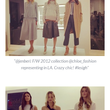
"@jenberi: F/W 2012 collection @chloe_fashion
representing in LA. Crazy chic! #lesigh"