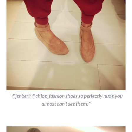
"@jenberi: @chloe_fashion shoes so perfectly nude you
almost can't see them!"