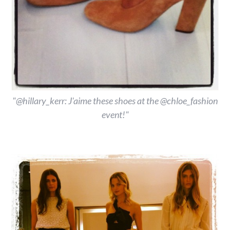
"@hillary_kerr: J'aime these shoes at the @chloe_fashion
event!"