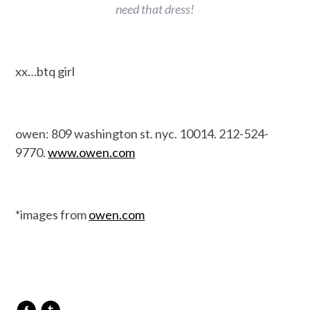
need that dress!
xx…btq girl
owen: 809 washington st. nyc. 10014. 212-524-
9770.
www.owen.com
*images from
owen.com