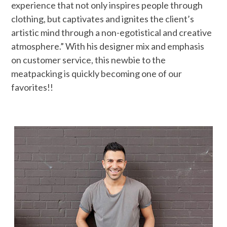
experience that not only inspires people through
clothing, but captivates and ignites the client’s
artistic mind through a non-egotistical and creative
atmosphere.” With his designer mix and emphasis
on customer service, this newbie to the
meatpacking is quickly becoming one of our
favorites!!