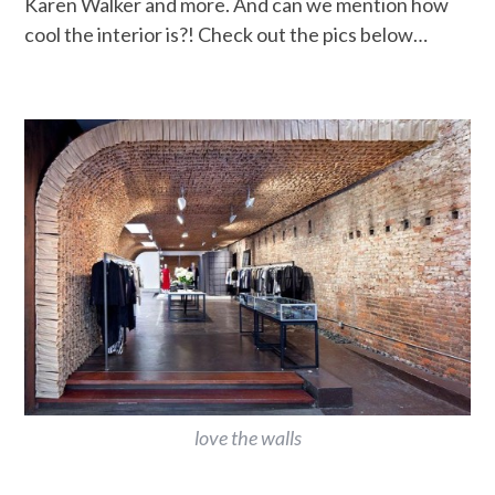
Karen Walker and more. And can we mention how
cool the interior is?! Check out the pics below…
love the walls