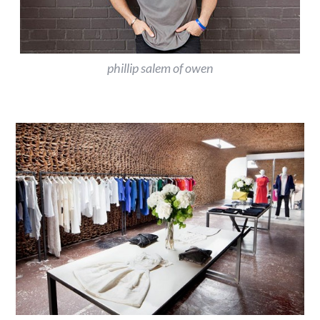
phillip salem of owen