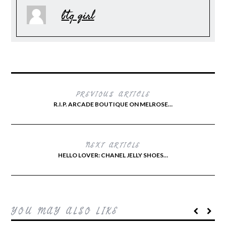
btq girl
PREVIOUS ARTICLE
R.I.P. ARCADE BOUTIQUE ON MELROSE…
NEXT ARTICLE
HELLO LOVER: CHANEL JELLY SHOES…
YOU MAY ALSO LIKE