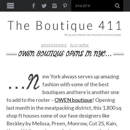
ACCESSORIES
,
CLOTHING
OWEN BOUTIQUE OPENS IN NYC…
…N
ew York always serves up amazing
fashion with some of the best
boutiques and here is another one
to add to the roster –
OWEN boutique
! Opening
last month in the meatpacking district, this 1,800 sq
shop ft houses some of our fave designers like
Beckley by Melissa, Preen, Monrow, Cut 25, Kain,