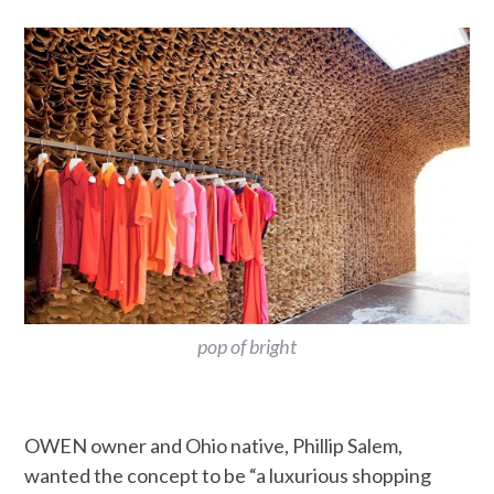
pop of bright
OWEN owner and Ohio native, Phillip Salem,
wanted the concept to be “a luxurious shopping