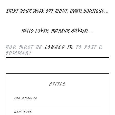
START YOUR WEEK OFF RIGHT: OWEN BOUTIQUE…
HELLO LOVER: MANSUR GAVRIEL…
YOU MUST BE
LOGGED IN
TO POST A
COMMENT
CITIES
LOS ANGELES
NEW YORK