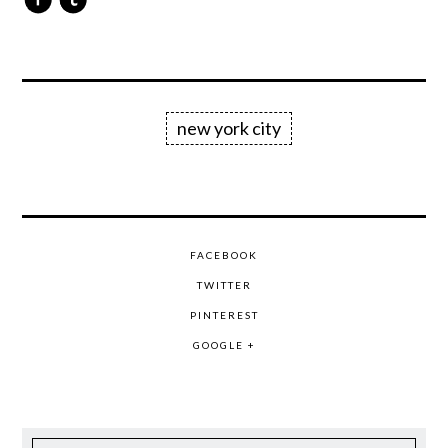
new york city
FACEBOOK
TWITTER
PINTEREST
GOOGLE +