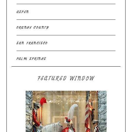
ASPEN
ORANGE COUNTY
SAN FRANCISCO
PALM SPRINGS
FEATURED WINDOW