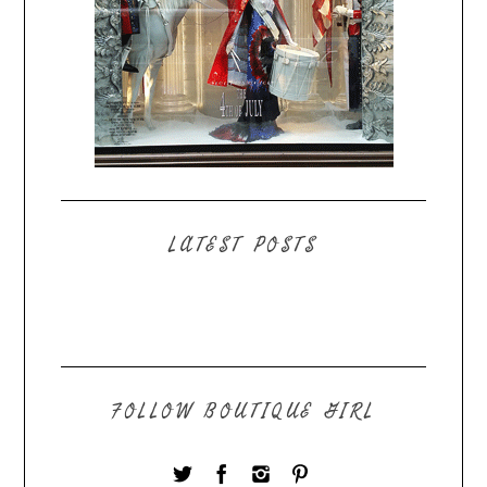
LATEST POSTS
FOLLOW BOUTIQUE GIRL