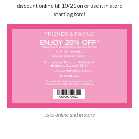
discount online till 10/21 on or use it in store
starting tom!
saks online and in store