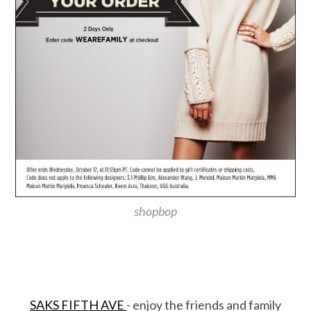
shopbop
SAKS FIFTH AVE
- enjoy the friends and family