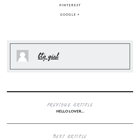
PINTEREST
GOOGLE +
btq girl
PREVIOUS ARTICLE
HELLO LOVER…
NEXT ARTICLE