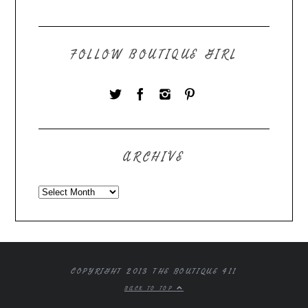
FOLLOW BOUTIQUE GIRL
ARCHIVE
COPYRIGHT 2013 THE BOUTIQUE 411
BACK TO TOP