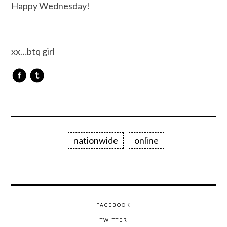
Happy Wednesday!
xx…btq girl
nationwide
online
FACEBOOK
TWITTER