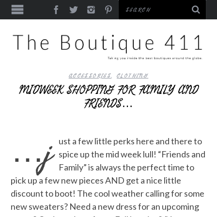
ACCESSORIES
,
CLOTHING
MIDWEEK SHOPPING FOR FAMILY AND
FRIENDS…
…j
ust a few little perks here and there to
spice up the mid week lull! “Friends and
Family” is always the perfect time to
pick up a few new pieces AND get a nice little
discount to boot! The cool weather calling for some
new sweaters? Need a new dress for an upcoming