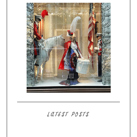
LATEST POSTS