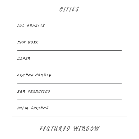
CITIES
LOS ANGELES
NEW YORK
ASPEN
ORANGE COUNTY
SAN FRANCISCO
PALM SPRINGS
FEATURED WINDOW