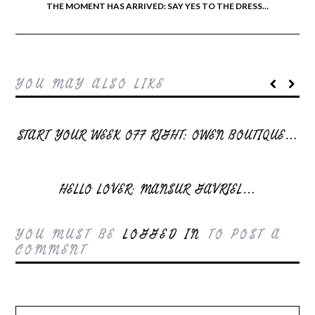
THE MOMENT HAS ARRIVED: SAY YES TO THE DRESS…
YOU MAY ALSO LIKE
START YOUR WEEK OFF RIGHT: OWEN BOUTIQUE…
HELLO LOVER: MANSUR GAVRIEL…
YOU MUST BE
LOGGED IN
TO POST A
COMMENT