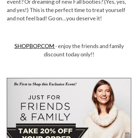
event? Or dreaming of new Fall booties? (Yes, yes,
and yes!) This is the perfect time to treat yourself
and not feel bad! Go on…you deserve it!
SHOPBOP.COM
- enjoy the friends and family
discount today only!!