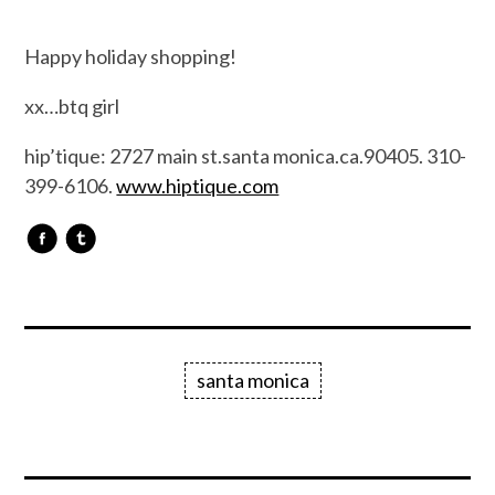
Happy holiday shopping!
xx…btq girl
hip’tique: 2727 main st.santa monica.ca.90405. 310-
399-6106.
www.hiptique.com
santa monica