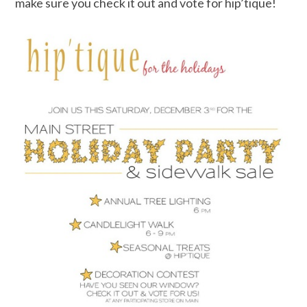
make sure you check it out and vote for hip’tique!