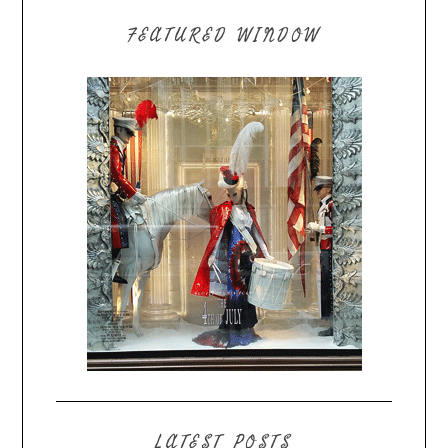
FEATURED WINDOW
LATEST POSTS