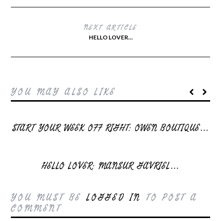
NEXT ARTICLE
HELLO LOVER…
YOU MAY ALSO LIKE
START YOUR WEEK OFF RIGHT: OWEN BOUTIQUE…
HELLO LOVER: MANSUR GAVRIEL…
YOU MUST BE
LOGGED IN
TO POST A
COMMENT