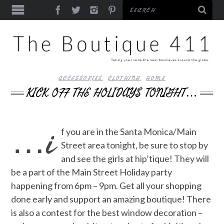
ACCESSORIES
,
CLOTHING
,
HOME
KICK OFF THE HOLIDAYS TONIGHT…
…i
f you are in the Santa Monica/Main
Street area tonight, be sure to stop by
and see the girls at hip’tique! They will
be a part of the Main Street Holiday party
happening from 6pm – 9pm. Get all your shopping
done early and support an amazing boutique! There
is also a contest for the best window decoration –