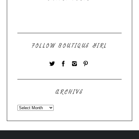
FOLLOW BOUTIQUE GIRL
ARCHIVE