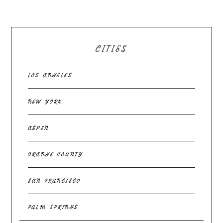
CITIES
LOS ANGELES
NEW YORK
ASPEN
ORANGE COUNTY
SAN FRANCISCO
PALM SPRINGS