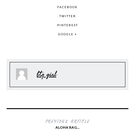
FACEBOOK
TWITTER
PINTEREST
GOOGLE +
btq girl
PREVIOUS ARTICLE
ALOHA RAG…