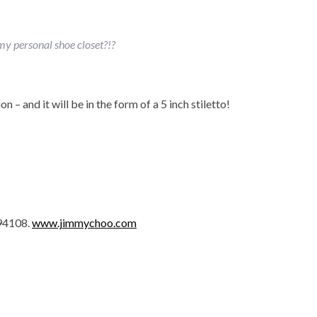
 my personal shoe closet?!?
on – and it will be in the form of a 5 inch stiletto!
 94108.
www.jimmychoo.com