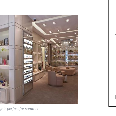
rights perfect for summer