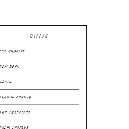
CITIES
LOS ANGELES
NEW YORK
ASPEN
ORANGE COUNTY
SAN FRANCISCO
PALM SPRINGS