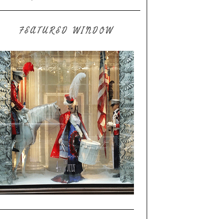
FEATURED WINDOW