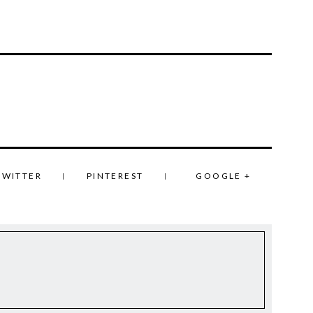
TWITTER
PINTEREST
GOOGLE +