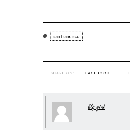
san francisco
SHARE ON:
FACEBOOK
btq girl