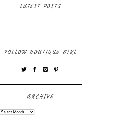
LATEST POSTS
FOLLOW BOUTIQUE GIRL
ARCHIVE