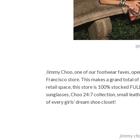
sp
Jimmy Choo, one of our footwear faves, opene
Francisco store. This makes a grand total of 
retail space, this store is 100% stocked FU
sunglasses, Choo 24:7 collection, small leat
of every girls’ dream shoe closet!
jimmy cho