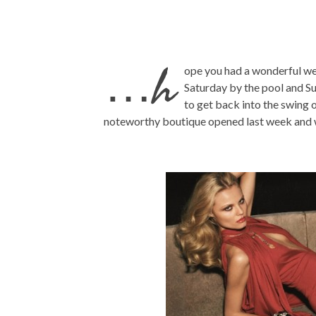
…h
ope you had a wonderful we
Saturday by the pool and S
to get back into the swing
noteworthy boutique opened last week and 