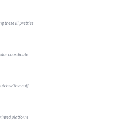
ng these lil pretties
olor coordinate
lutch with a cuff
rinted platform