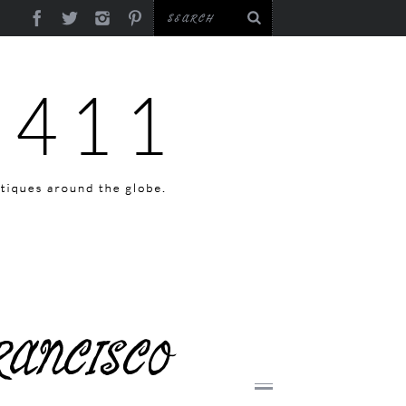
RANCISCO