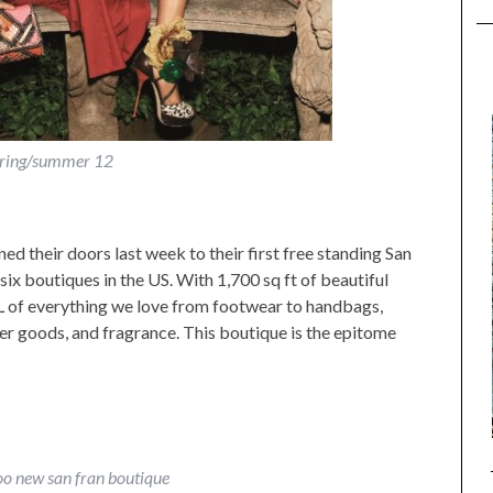
ring/summer 12
d their doors last week to their first free standing San
six boutiques in the US. With 1,700 sq ft of beautiful
LL of everything we love from footwear to handbags,
her goods, and fragrance. This boutique is the epitome
o new san fran boutique