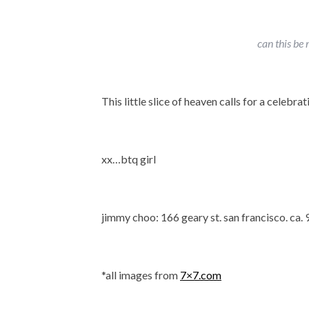
can this be
This little slice of heaven calls for a celebrati
xx…btq girl
jimmy choo: 166 geary st. san francisco. ca.
*all images from
7×7.com