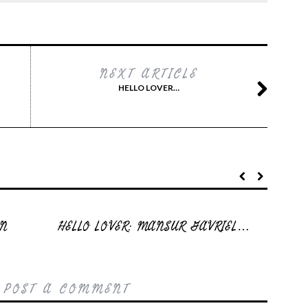
NEXT ARTICLE
HELLO LOVER…
EN
HELLO LOVER: MANSUR GAVRIEL…
 POST A COMMENT