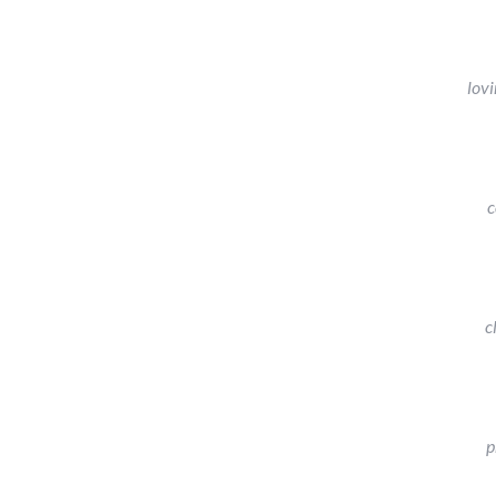
lovi
c
c
p