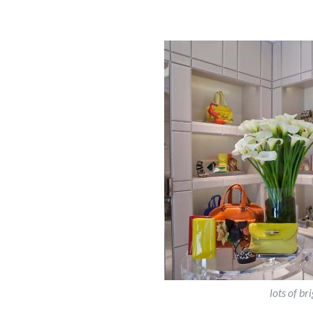
lots of b