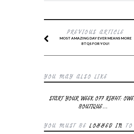
PREVIOUS ARTICLE
MOST AMAZING DAY EVER MEANS MORE
BTQS FOR YOU!
YOU MAY ALSO LIKE
START YOUR WEEK OFF RIGHT: OW
BOUTIQUE…
YOU MUST BE
LOGGED IN
TO