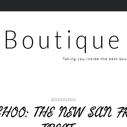
ACCESSORIES
HOO: THE NEW SAN F