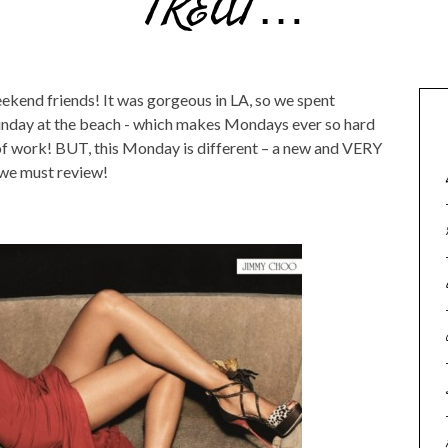
TREAT…
ekend friends! It was gorgeous in LA, so we spent
unday at the beach - which makes Mondays ever so hard
 of work! BUT, this Monday is different – a new and VERY
we must review!