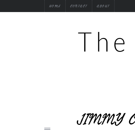
HOME
CONTACT
ABOUT
JIMMY C