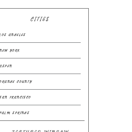
CITIES
LOS ANGELES
NEW YORK
ASPEN
ORANGE COUNTY
SAN FRANCISCO
PALM SPRINGS