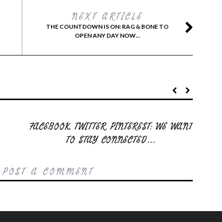
NEXT ARTICLE
THE COUNTDOWN IS ON: RAG & BONE TO
OPEN ANY DAY NOW…
FACEBOOK, TWITTER, PINTEREST: WE WANT
TO STAY CONNECTED…
 POST A COMMENT