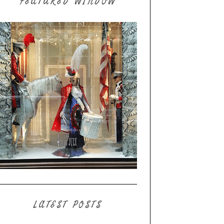
FEATURED WINDOW
LATEST POSTS