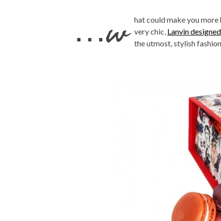
…w
hat could make you more 
very chic,
Lanvin designed
the utmost, stylish fashi