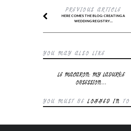
PREVIOUS ARTICLE
HERE COMES THE BLOG: CREATING A
WEDDING REGISTRY…
YOU MAY ALSO LIKE
LE MACARON: MY LADURÉE
OBSESSION…
YOU MUST BE
LOGGED IN
TO