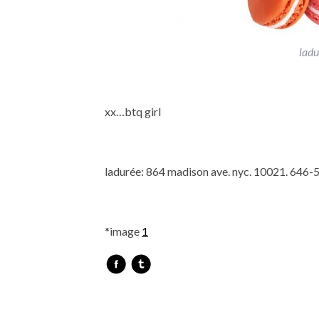
ladu
xx…btq girl
ladurée: 864 madison ave. nyc. 10021. 646
*image
1