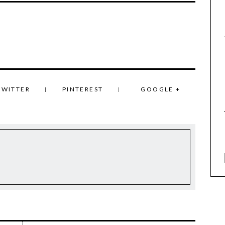
TWITTER
PINTEREST
GOOGLE +