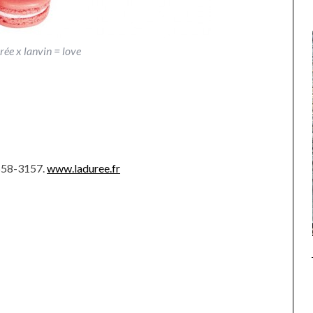
rée x lanvin = love
-558-3157.
www.laduree.fr