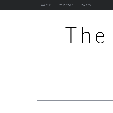
HOME
CONTACT
ABOUT