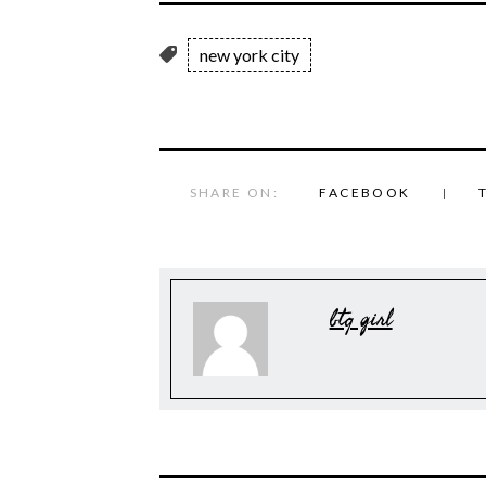
new york city
SHARE ON:
FACEBOOK
btq girl