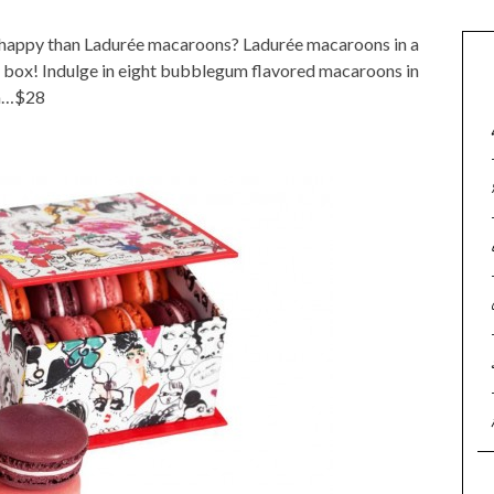
happy than Ladurée macaroons? Ladurée macaroons in a
box! Indulge in eight bubblegum flavored macaroons in
on…$28