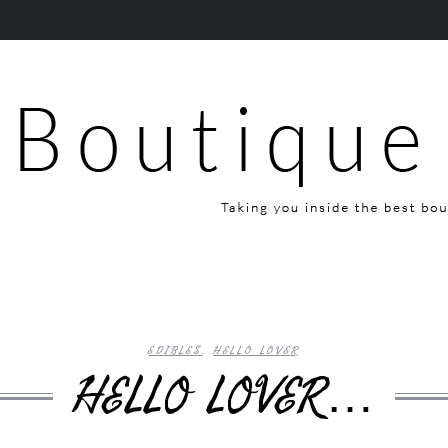
EDIBLES
,
HELLO LOVER
HELLO LOVER…