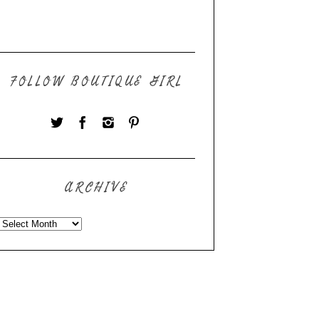
FOLLOW BOUTIQUE GIRL
ARCHIVE