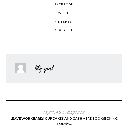
FACEBOOK
TWITTER
PINTEREST
GOOGLE +
btq girl
PREVIOUS ARTICLE
LEAVE WORK EARLY: CUPCAKES AND CASHMERE BOOK SIGNING
TODAY…