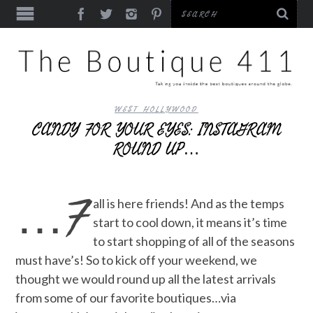
WEST HOLLYWOOD
CANDY FOR YOUR EYES: INSTAGRAM
ROUND UP…
…F
all is here friends! And as the temps
start to cool down, it means it’s time
to start shopping of all of the seasons
must have’s! So to kick off your weekend, we
thought we would round up all the latest arrivals
from some of our favorite boutiques…via