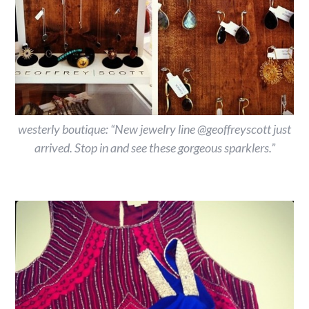
westerly boutique: “New jewelry line @geoffreyscott just
arrived. Stop in and see these gorgeous sparklers.”