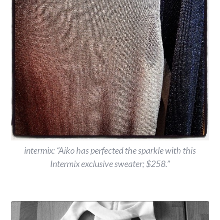
intermix: “Aiko has perfected the sparkle with this
Intermix exclusive sweater; $258.”