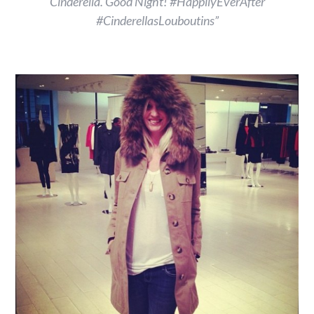
Cinderella. Good Night! #HappilyEverAfter
#CinderellasLouboutins”