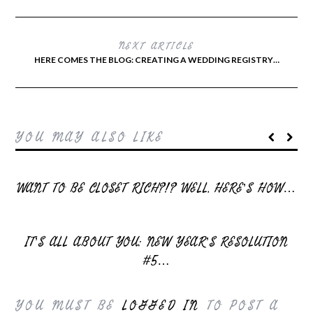
NEXT ARTICLE
HERE COMES THE BLOG: CREATING A WEDDING REGISTRY…
YOU MAY ALSO LIKE
WANT TO BE CLOSET RICH?!? WELL, HERE’S HOW…
IT’S ALL ABOUT YOU: NEW YEAR’S RESOLUTION
#5…
YOU MUST BE
LOGGED IN
TO POST A