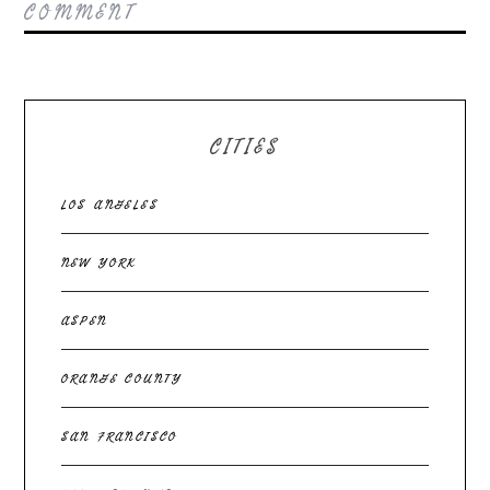
COMMENT
CITIES
LOS ANGELES
NEW YORK
ASPEN
ORANGE COUNTY
SAN FRANCISCO