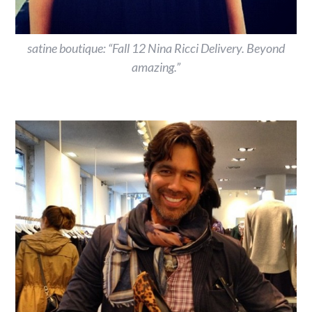
satine boutique: “Fall 12 Nina Ricci Delivery. Beyond
amazing.”