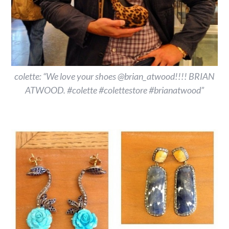
colette: “We love your shoes @brian_atwood!!!! BRIAN
ATWOOD. #colette #colettestore #brianatwood”