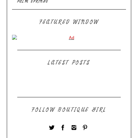
PALM SPRINGS
FEATURED WINDOW
LATEST POSTS
FOLLOW BOUTIQUE GIRL