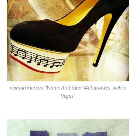
neiman marcus: “Name that tune? @charlottes_web in
Vegas”