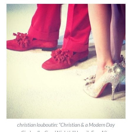
christian louboutin: “Christian & a Modern Day