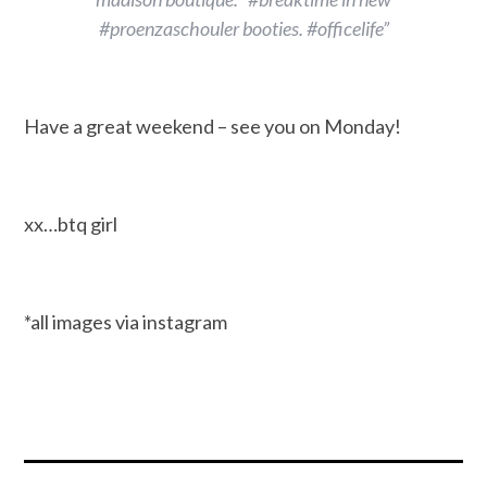
#proenzaschouler booties. #officelife”
Have a great weekend – see you on Monday!
xx…btq girl
*all images via instagram