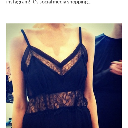
instagram! It’s social media shopping…