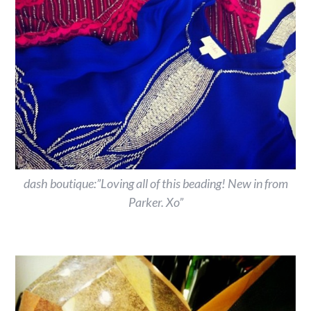
dash boutique:”Loving all of this beading! New in from
Parker. Xo”