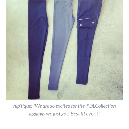
hip’tique: “We are so excited for the @DLCollection
leggings we just got! Best fit ever!!”