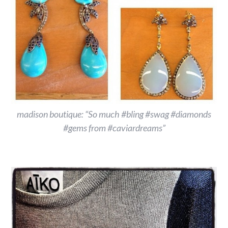
madison boutique: “So much #bling #swag #diamonds
#gems from #caviardreams”