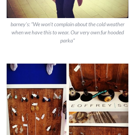
barney’s: “We won’t complain about the cold weather
when we have this to wear. Our very own fur hooded
parka”