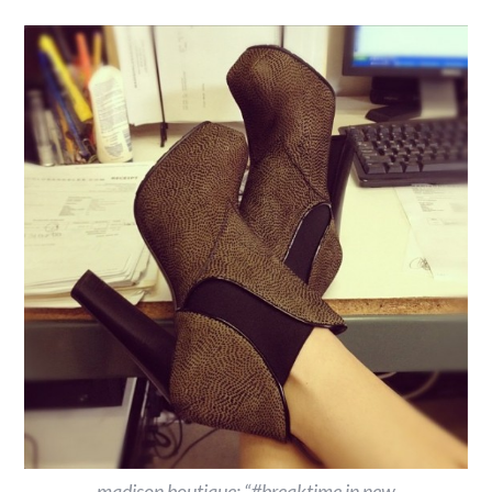
madison boutique: “#breaktime in new