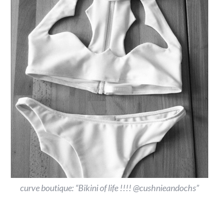
curve boutique: “Bikini of life !!!! @cushnieandochs”