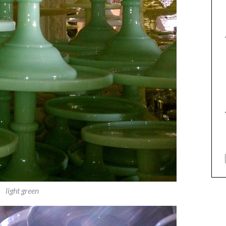
light green