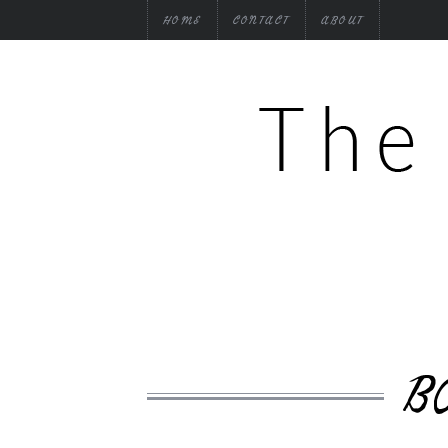
HOME
CONTACT
ABOUT
B