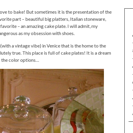
love to bake! But sometimes it is the presentation of the
vorite part – beautiful big platters, Italian stoneware,
 favorite – an amazing cake plate. I will admit, my
angerous as my obsession with shoes.
with a vintage vibe) in Venice that is the home to the
utely true. This place is full of cake plates! It is a dream
n the color options…