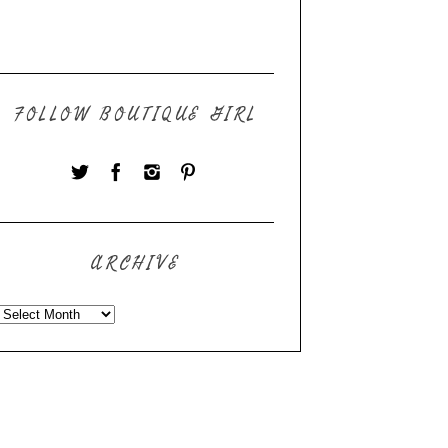
FOLLOW BOUTIQUE GIRL
ARCHIVE