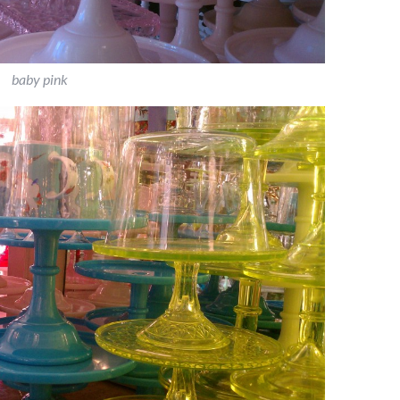
baby pink