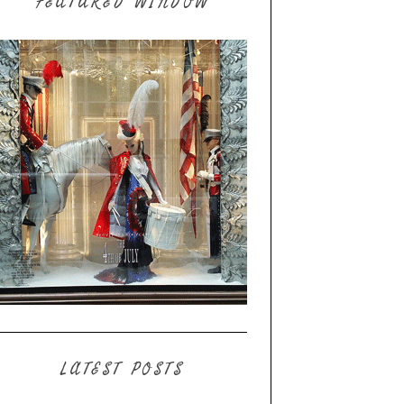
FEATURED WINDOW
LATEST POSTS