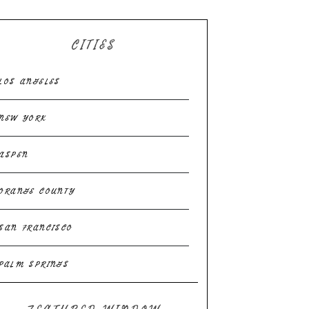
CITIES
LOS ANGELES
NEW YORK
ASPEN
ORANGE COUNTY
SAN FRANCISCO
PALM SPRINGS