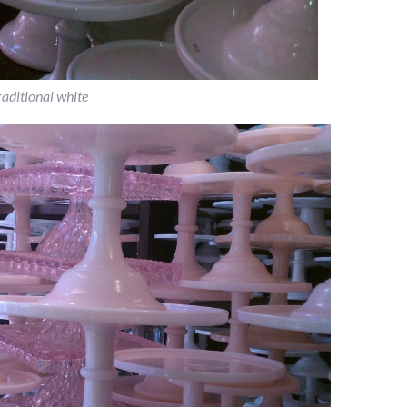
raditional white