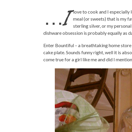
…I
love to cook and I especially 
meal (or sweets) that is my fa
sterling silver, or my personal
dishware obsession is probably equally as d
Enter Bountiful – a breathtaking home store (
cake plate. Sounds funny right, well it is absol
come true for a girl like me and did I mentio