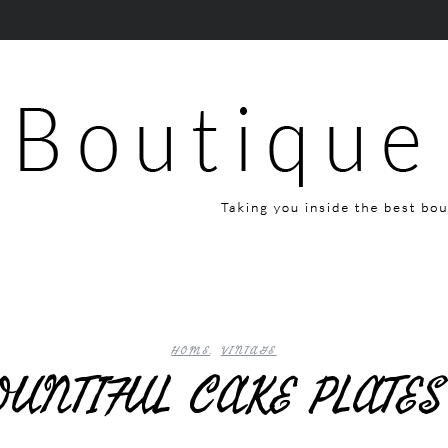
HOME
,
VINTAGE
OUNTIFUL CAKE PLATE