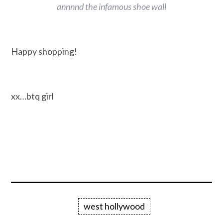
annnnd the infamous shoe wall
Happy shopping!
xx…btq girl
west hollywood