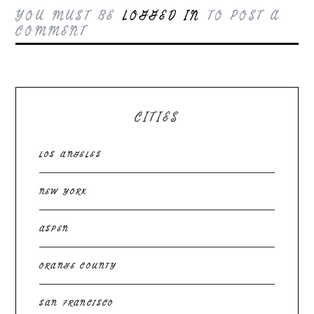
YOU MUST BE
LOGGED IN
TO POST A
COMMENT
CITIES
LOS ANGELES
NEW YORK
ASPEN
ORANGE COUNTY
SAN FRANCISCO