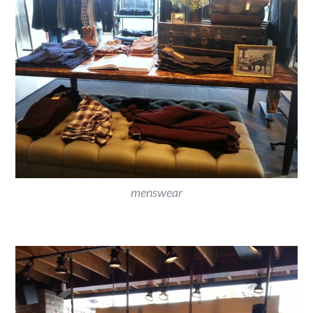
menswear