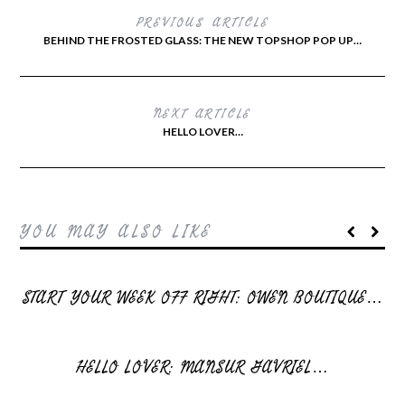
PREVIOUS ARTICLE
BEHIND THE FROSTED GLASS: THE NEW TOPSHOP POP UP…
NEXT ARTICLE
HELLO LOVER…
YOU MAY ALSO LIKE
START YOUR WEEK OFF RIGHT: OWEN BOUTIQUE…
HELLO LOVER: MANSUR GAVRIEL…