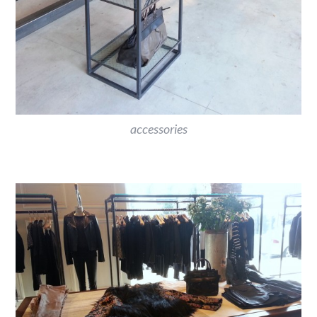
accessories