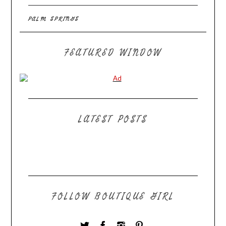
PALM SPRINGS
FEATURED WINDOW
LATEST POSTS
FOLLOW BOUTIQUE GIRL