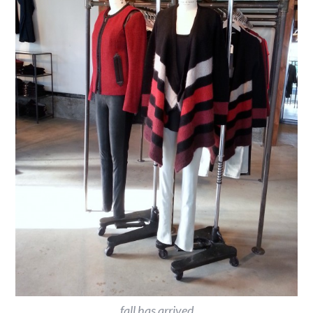
fall has arrived