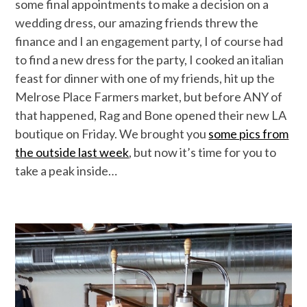
some final appointments to make a decision on a
wedding dress, our amazing friends threw the
finance and I an engagement party, I of course had
to find a new dress for the party, I cooked an italian
feast for dinner with one of my friends, hit up the
Melrose Place Farmers market, but before ANY of
that happened, Rag and Bone opened their new LA
boutique on Friday. We brought you
some pics from
the outside last week
, but now it’s time for you to
take a peak inside…