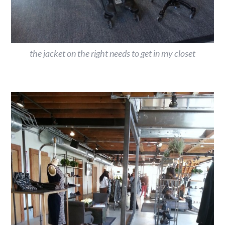
the jacket on the right needs to get in my closet