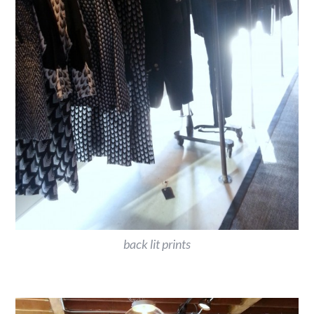
back lit prints