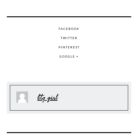
FACEBOOK
TWITTER
PINTEREST
GOOGLE +
btq girl