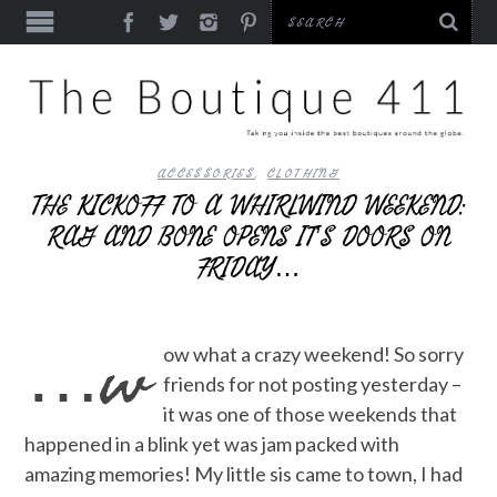
ACCESSORIES
,
CLOTHING
THE KICKOFF TO A WHIRLWIND WEEKEND:
RAG AND BONE OPENS IT’S DOORS ON
FRIDAY…
…w
ow what a crazy weekend! So sorry
friends for not posting yesterday –
it was one of those weekends that
happened in a blink yet was jam packed with
amazing memories! My little sis came to town, I had