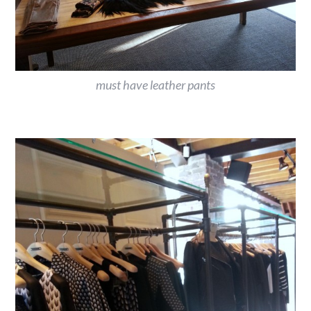
must have leather pants