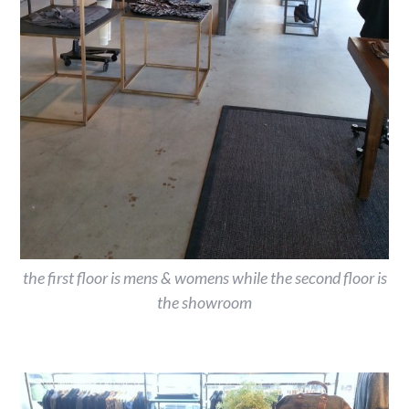
the first floor is mens & womens while the second floor is
the showroom