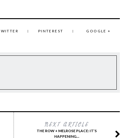
TWITTER
PINTEREST
GOOGLE +
NEXT ARTICLE
THE ROW + MELROSE PLACE: IT’S
HAPPENING…