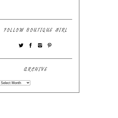
FOLLOW BOUTIQUE GIRL
ARCHIVE