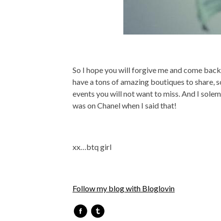
So I hope you will forgive me and come back t
have a tons of amazing boutiques to share, s
events you will not want to miss. And I solem
was on Chanel when I said that!
xx…btq girl
Follow my blog with Bloglovin