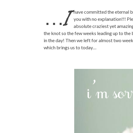
…I
have committed the eternal bl
you with no explanation!!! Pl
absolute craziest yet amazing
the knot so the few weeks leading up to the 
in the day! Then we left for almost two wee
which brings us to today…