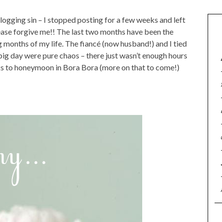
ogging sin – I stopped posting for a few weeks and left
ease forgive me!! The last two months have been the
 months of my life. The fiancé (now husband!) and I tied
big day were pure chaos – there just wasn’t enough hours
ks to honeymoon in Bora Bora (more on that to come!)