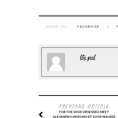
SHARE ON:
FACEBOOK
btq girl
PREVIOUS ARTICLE
FOR THE SHOE OBSESSED: MEET
ALEJANDRO INGELMO AT ELYSE WALKER