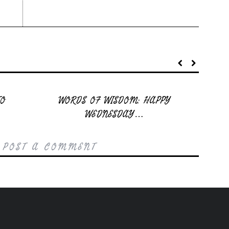
TO
WORDS OF WISDOM: HAPPY
WEDNESDAY…
 POST A COMMENT