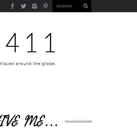
GIVE ME…