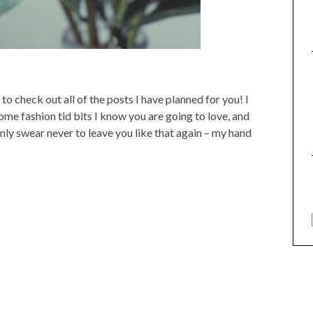
o check out all of the posts I have planned for you! I
ome fashion tid bits I know you are going to love, and
nly swear never to leave you like that again – my hand