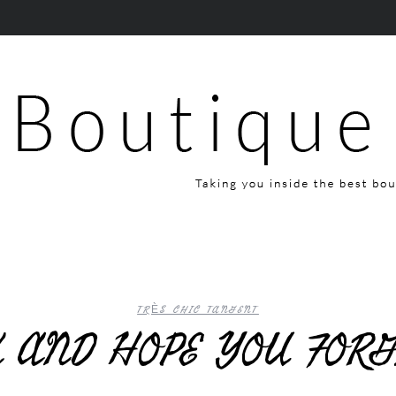
TRÈS CHIC TANGENT
K AND HOPE YOU FOR