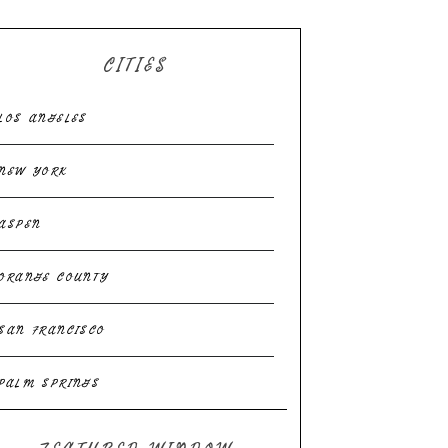
CITIES
LOS ANGELES
NEW YORK
ASPEN
ORANGE COUNTY
SAN FRANCISCO
PALM SPRINGS