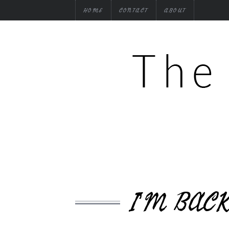
HOME
CONTACT
ABOUT
I’M BAC