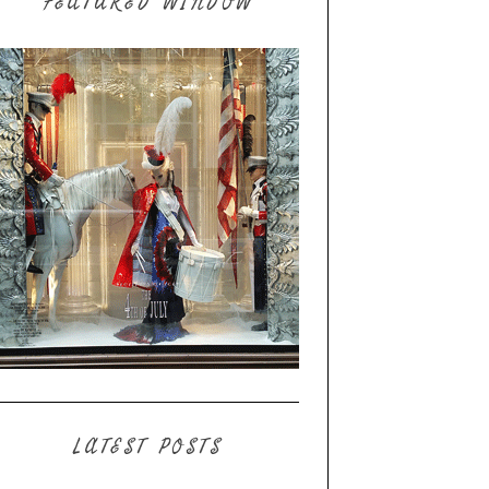
FEATURED WINDOW
LATEST POSTS