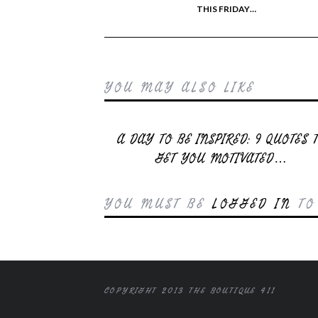
THIS FRIDAY…
YOU MAY ALSO LIKE
A DAY TO BE INSPIRED: 9 QUOTES 
GET YOU MOTIVATED…
YOU MUST BE
LOGGED IN
TO
COPYRIGHT 2013 THE BOUTIQUE 411