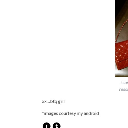
i ca
reas
xx…btq girl
*images courtesy my android