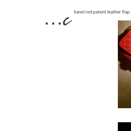
…c
hanel red patent leather fl