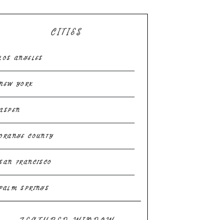
CITIES
LOS ANGELES
NEW YORK
ASPEN
ORANGE COUNTY
SAN FRANCISCO
PALM SPRINGS