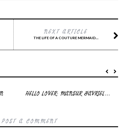
NEXT ARTICLE
THE LIFE OF A COUTURE MERMAID…
EN
HELLO LOVER: MANSUR GAVRIEL…
 POST A COMMENT