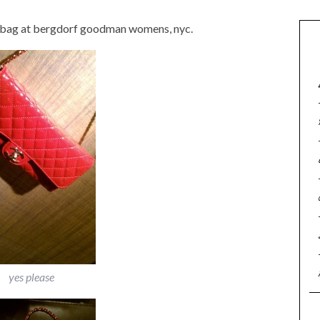
ap bag at bergdorf goodman womens, nyc.
yes please