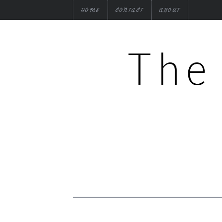
HOME
CONTACT
ABOUT