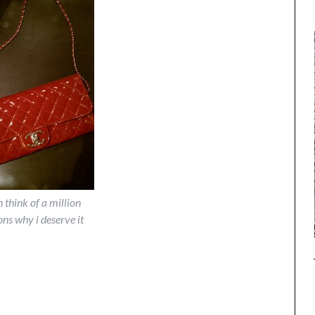
n think of a million
ons why i deserve it