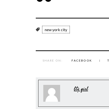
new york city
SHARE ON:
FACEBOOK
btq girl