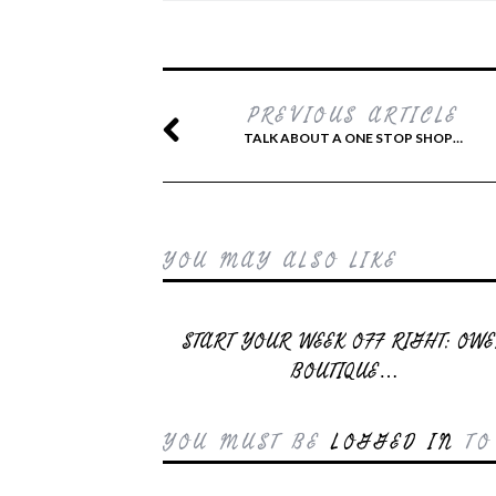
PREVIOUS ARTICLE
TALK ABOUT A ONE STOP SHOP…
YOU MAY ALSO LIKE
START YOUR WEEK OFF RIGHT: OW
BOUTIQUE…
YOU MUST BE
LOGGED IN
TO