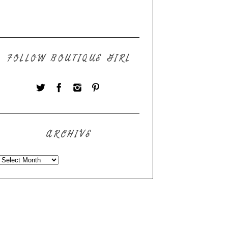
FOLLOW BOUTIQUE GIRL
ARCHIVE