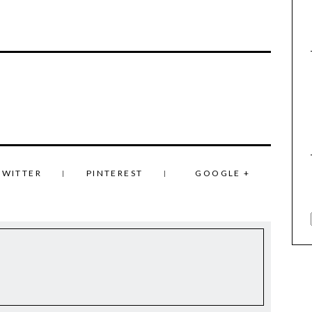
TWITTER
PINTEREST
GOOGLE +