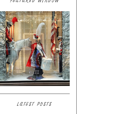
FEATURED WINDOW
LATEST POSTS