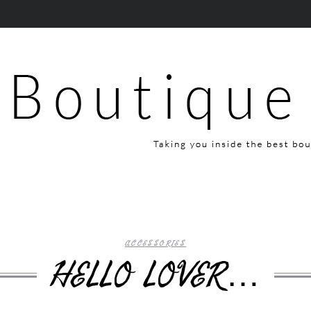
ACCESSORIES
HELLO LOVER…