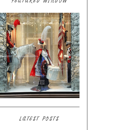
FEATURED WINDOW
LATEST POSTS