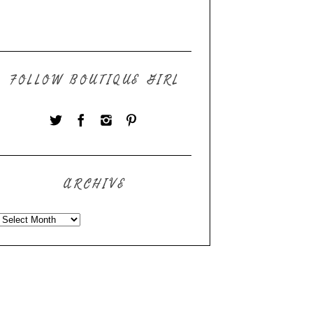
FOLLOW BOUTIQUE GIRL
ARCHIVE