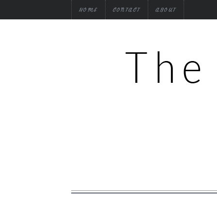
HOME
CONTACT
ABOUT