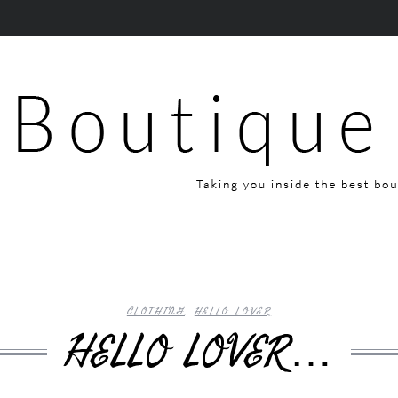
CLOTHING
,
HELLO LOVER
HELLO LOVER…