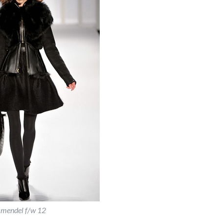
j.mendel f/w 12