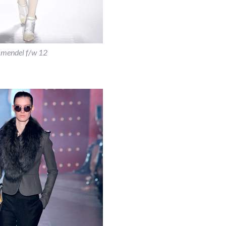
j.mendel f/w 12