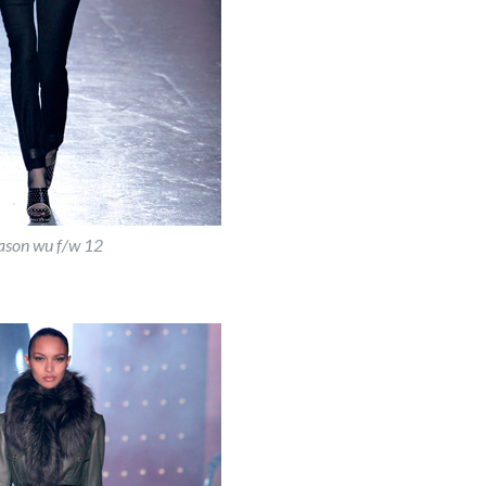
ason wu f/w 12