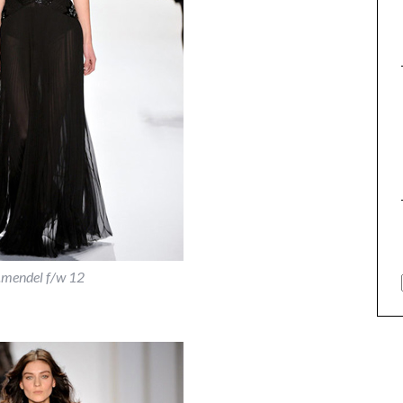
j.mendel f/w 12