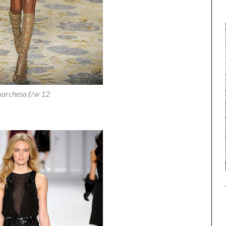
archesa f/w 12