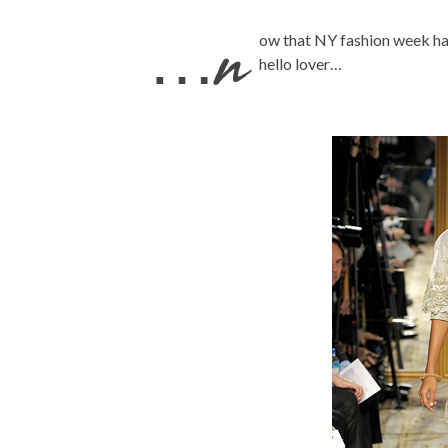
…n
ow that NY fashion week has
hello lover…