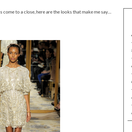
 come to a close, here are the looks that make me say…