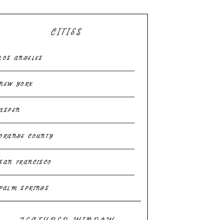
CITIES
LOS ANGELES
NEW YORK
ASPEN
ORANGE COUNTY
SAN FRANCISCO
PALM SPRINGS