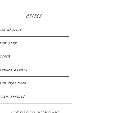
CITIES
LOS ANGELES
NEW YORK
ASPEN
ORANGE COUNTY
SAN FRANCISCO
PALM SPRINGS