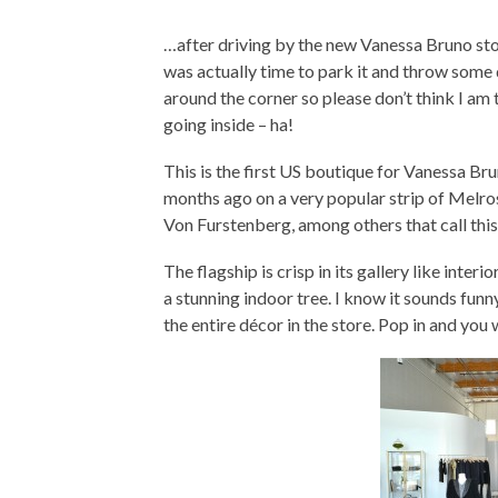
…after driving by the new Vanessa Bruno stor
was actually time to park it and throw some qua
around the corner so please don’t think I am 
going inside – ha!
This is the first US boutique for Vanessa Bruno
months ago on a very popular strip of Melro
Von Furstenberg, among others that call thi
The flagship is crisp in its gallery like interi
a stunning indoor tree. I know it sounds funny
the entire décor in the store. Pop in and you 