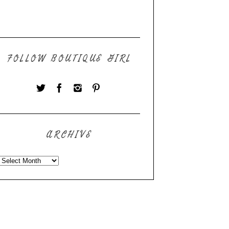
FOLLOW BOUTIQUE GIRL
ARCHIVE