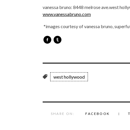
vanessa bruno: 8448 melrose ave.west hol
www.vanessabruno.com
*images courtesy of vanessa bruno, superfu
west hollywood
SHARE ON:
FACEBOOK