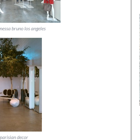
anessa bruno los angeles
parisian decor