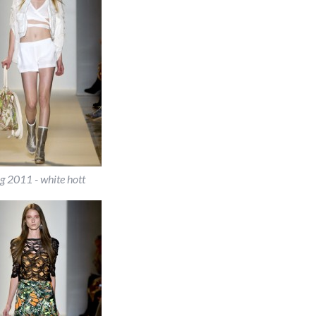
g 2011 - white hott