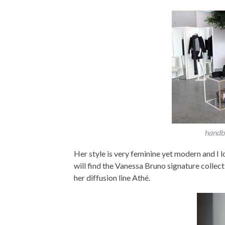
handba
Her style is very feminine yet modern and I lo
will find the Vanessa Bruno signature collecti
her diffusion line Athé.