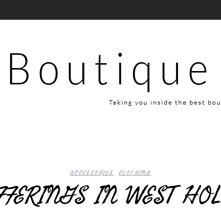
ACCESSORIES
,
CLOTHING
FFERINGS IN WEST H