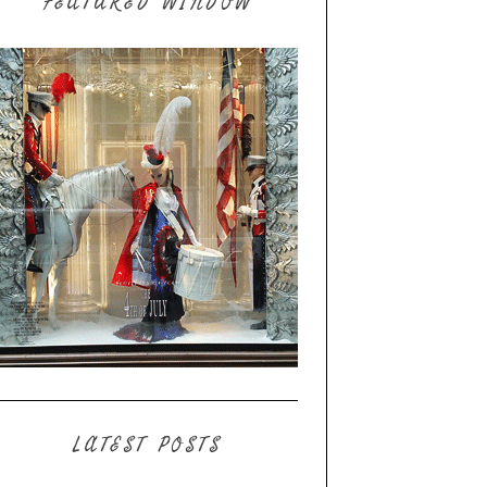
FEATURED WINDOW
LATEST POSTS