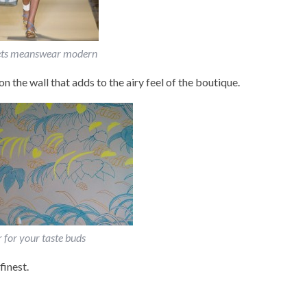
ts meanswear modern
on the wall that adds to the airy feel of the boutique.
r for your taste buds
finest.