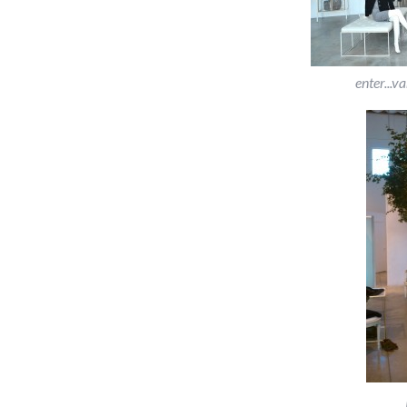
enter...v