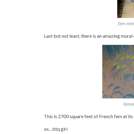
fem mee
Last but not least, there is an amazing mural 
tease
This is 2700 square feet of French fem at its 
xx…btq girl