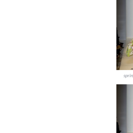
sprin