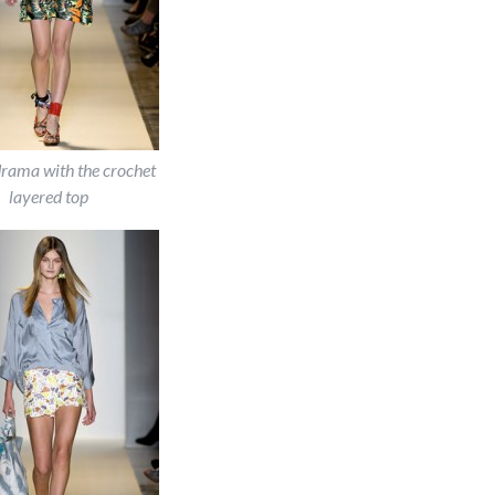
drama with the crochet
layered top