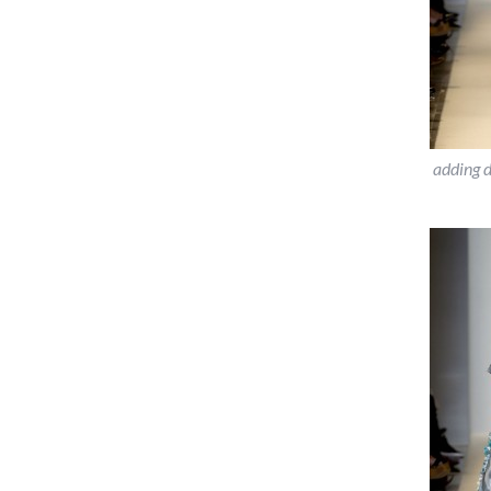
adding 