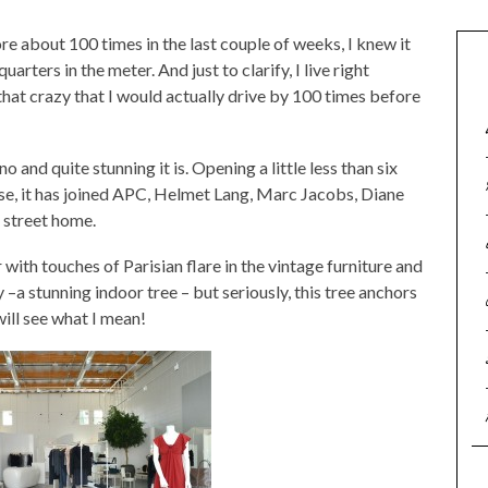
e about 100 times in the last couple of weeks, I knew it
rters in the meter. And just to clarify, I live right
that crazy that I would actually drive by 100 times before
 and quite stunning it is. Opening a little less than six
se, it has joined APC, Helmet Lang, Marc Jacobs, Diane
s street home.
or with touches of Parisian flare in the vintage furniture and
 –a stunning indoor tree – but seriously, this tree anchors
will see what I mean!