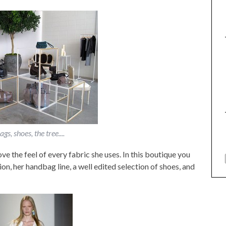
gs, shoes, the tree....
ve the feel of every fabric she uses. In this boutique you
on, her handbag line, a well edited selection of shoes, and