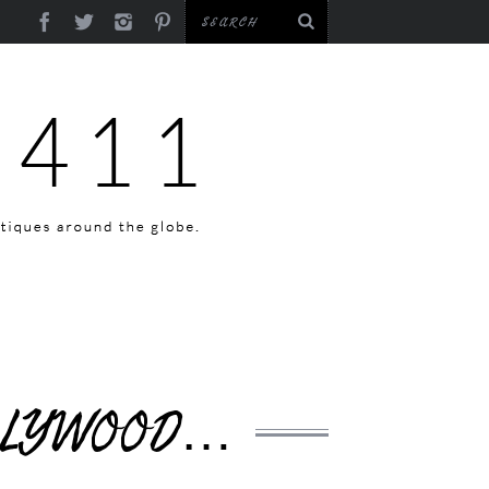
OLLYWOOD…