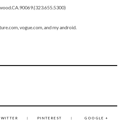
lywood.CA.90069.(323.655.5300)
ture.com, vogue.com, and my android.
TWITTER
PINTEREST
GOOGLE +