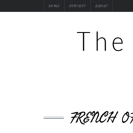
HOME
CONTACT
ABOUT
FRENCH O