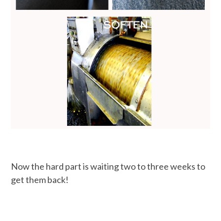
Now the hard part is waiting two to three weeks to
get them back!