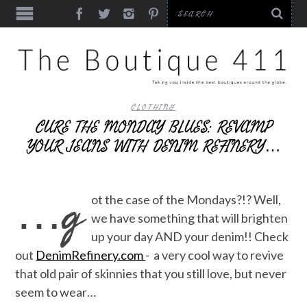
CLOTHING
CURE THE MONDAY BLUES: REVAMP
YOUR JEANS WITH DENIM REFINERY…
…g
ot the case of the Mondays?!? Well,
we have something that will brighten
up your day AND your denim!! Check
out
DenimRefinery.com
- a very cool way to revive
that old pair of skinnies that you still love, but never
seem to wear…