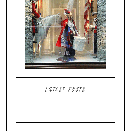
LATEST POSTS