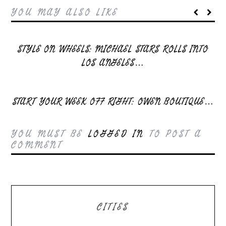
YOU MAY ALSO LIKE
STYLE ON WHEELS: MICHAEL STARS ROLLS INTO
LOS ANGELES…
START YOUR WEEK OFF RIGHT: OWEN BOUTIQUE…
YOU MUST BE
LOGGED IN
TO POST A
COMMENT
CITIES