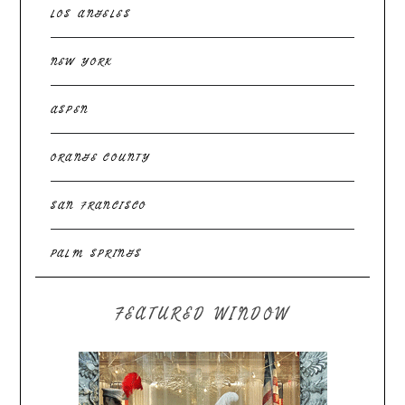
LOS ANGELES
NEW YORK
ASPEN
ORANGE COUNTY
SAN FRANCISCO
PALM SPRINGS
FEATURED WINDOW