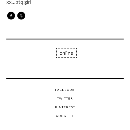
xx…btq girl
online
FACEBOOK
TWITTER
PINTEREST
GOOGLE +