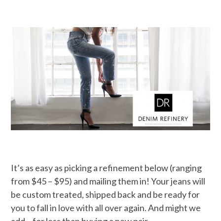
It’s as easy as picking a refinement below (ranging
from $45 – $95) and mailing them in! Your jeans will
be custom treated, shipped back and be ready for
you to fall in love with all over again. And might we
add – for less than buying a new pair…