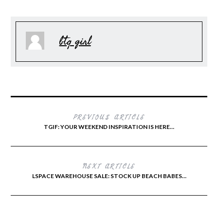
btq girl
PREVIOUS ARTICLE
TGIF: YOUR WEEKEND INSPIRATION IS HERE…
NEXT ARTICLE
LSPACE WAREHOUSE SALE: STOCK UP BEACH BABES…