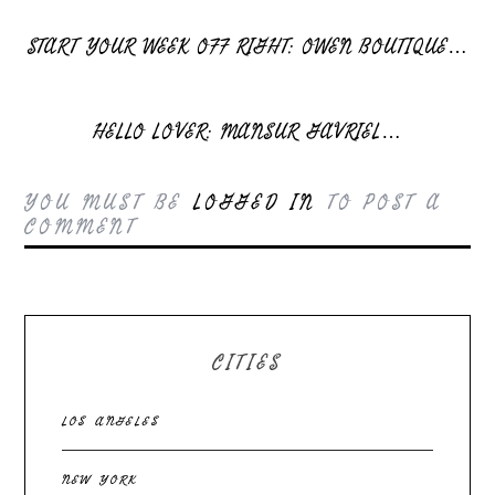
START YOUR WEEK OFF RIGHT: OWEN BOUTIQUE…
HELLO LOVER: MANSUR GAVRIEL…
YOU MUST BE
LOGGED IN
TO POST A
COMMENT
CITIES
LOS ANGELES
NEW YORK