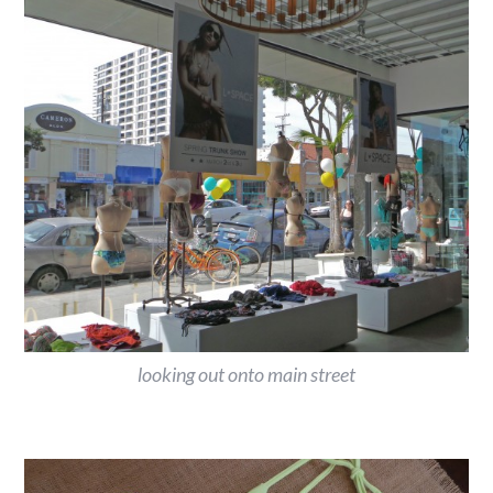
looking out onto main street