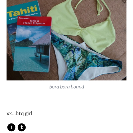
bora bora bound
xx…btq girl