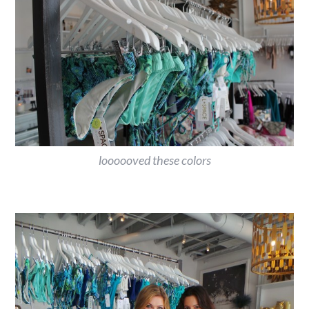
loooooved these colors