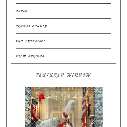
ASPEN
ORANGE COUNTY
SAN FRANCISCO
PALM SPRINGS
FEATURED WINDOW