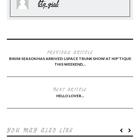
btq girl
PREVIOUS ARTICLE
BIKINI SEASON HAS ARRIVED: LSPACE TRUNK SHOW AT HIP’TIQUE
THIS WEEKEND…
NEXT ARTICLE
HELLO LOVER…
YOU MAY ALSO LIKE