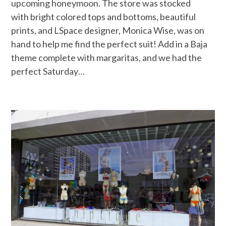
upcoming honeymoon. The store was stocked
with bright colored tops and bottoms, beautiful
prints, and LSpace designer, Monica Wise, was on
hand to help me find the perfect suit! Add in a Baja
theme complete with margaritas, and we had the
perfect Saturday…