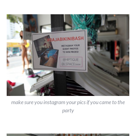
make sure you instagram your pics if you came to the
party