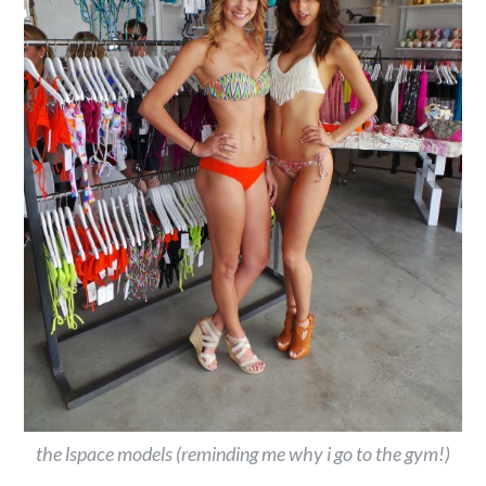
the lspace models (reminding me why i go to the gym!)