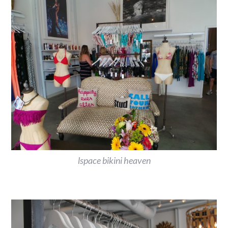
lspace bikini heaven