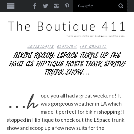
ACCESSORIES
,
CLOTHING
,
LOS ANGELES
BIKINI READY: LSPACE TURNS UP THE
HEAT AS HIP’TIQUE HOSTS THEIR SPRING
TRUNK SHOW…
…h
ope you all had a great weekend! It
was gorgeous weather in LA which
made it perfect for bikini shopping! I
stopped in Hip’tique to check out the LSpace trunk
show and scoop up a few new suits for the