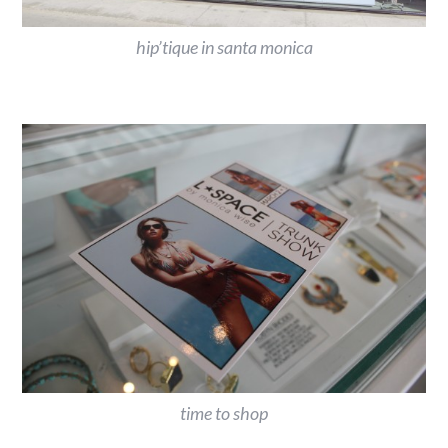
hip’tique in santa monica
time to shop