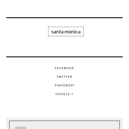
santa monica
FACEBOOK
TWITTER
PINTEREST
GOOGLE +