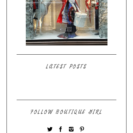
LATEST POSTS
FOLLOW BOUTIQUE GIRL