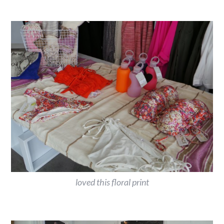
loved this floral print