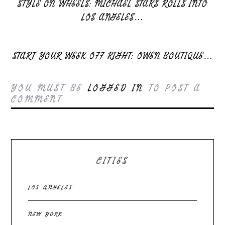
STYLE ON WHEELS: MICHAEL STARS ROLLS INTO
LOS ANGELES…
START YOUR WEEK OFF RIGHT: OWEN BOUTIQUE…
YOU MUST BE
LOGGED IN
TO POST A
COMMENT
CITIES
LOS ANGELES
NEW YORK