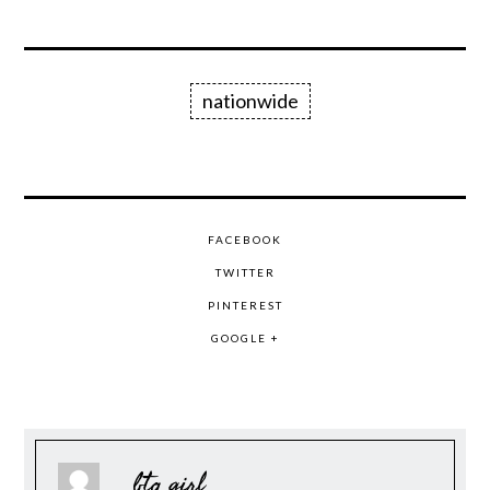
nationwide
FACEBOOK
TWITTER
PINTEREST
GOOGLE +
btq girl