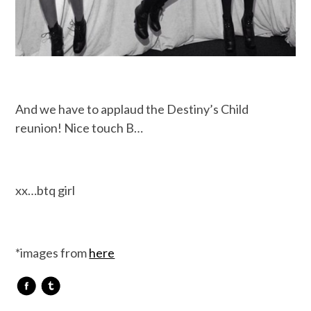
And we have to applaud the Destiny’s Child
reunion! Nice touch B…
xx…btq girl
*images from
here