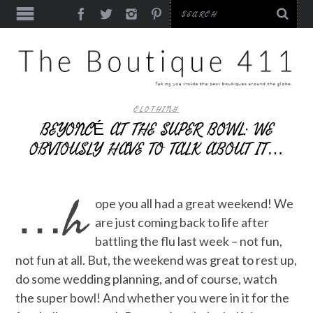
CLOTHING
BEYONCÉ AT THE SUPER BOWL: WE
OBVIOUSLY HAVE TO TALK ABOUT IT…
…h
ope you all had a great weekend! We
are just coming back to life after
battling the flu last week – not fun,
not fun at all. But, the weekend was great to rest up,
do some wedding planning, and of course, watch
the super bowl! And whether you were in it for the