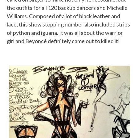
the outfits for all 120 backup dancers and Michelle
Williams. Composed of a lot of black leather and
lace, this show stopping number also included strips
of python and iguana. It was all about the warrior
girl and Beyoncé definitely came out to killed it!