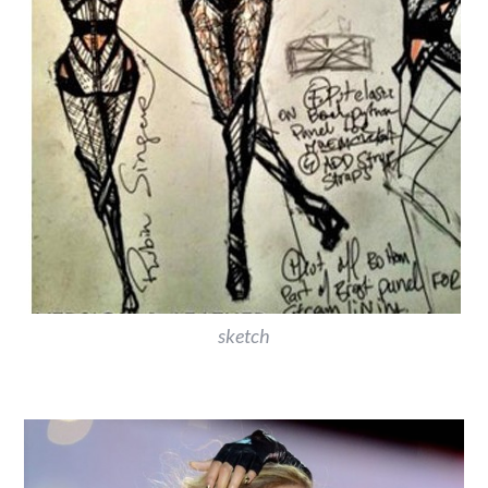
sketch