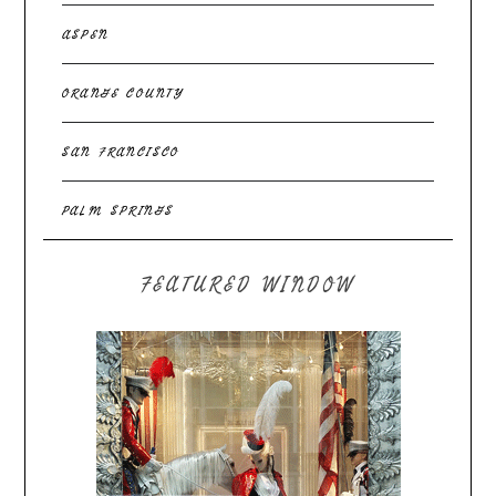
ASPEN
ORANGE COUNTY
SAN FRANCISCO
PALM SPRINGS
FEATURED WINDOW