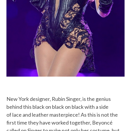
New York designer, Rubin Singer, is the genius
behind this black on black on black with a side
of lace and leather masterpiece! As this is not the
first time they have worked together, Beyoncé
called on Singer to make not only her costume, but