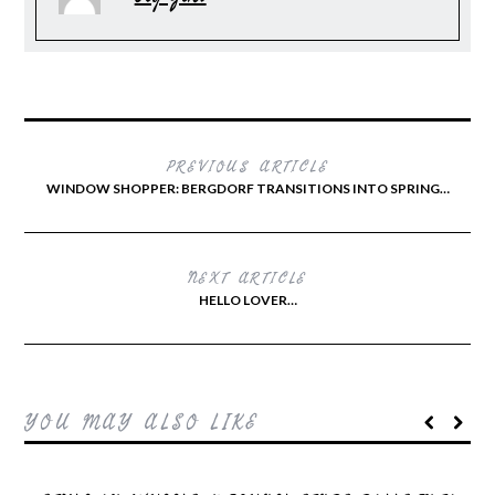
PREVIOUS ARTICLE
WINDOW SHOPPER: BERGDORF TRANSITIONS INTO SPRING…
NEXT ARTICLE
HELLO LOVER…
YOU MAY ALSO LIKE