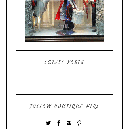
LATEST POSTS
FOLLOW BOUTIQUE GIRL