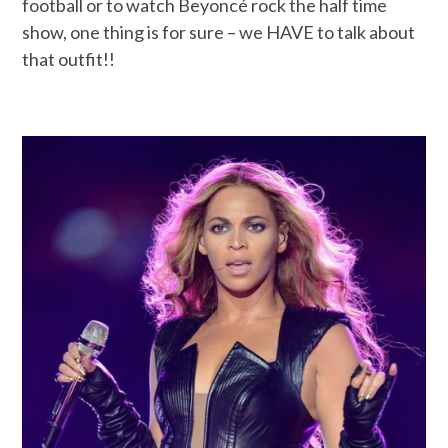
football or to watch Beyoncé rock the half time
show, one thing is for sure – we HAVE to talk about
that outfit!!