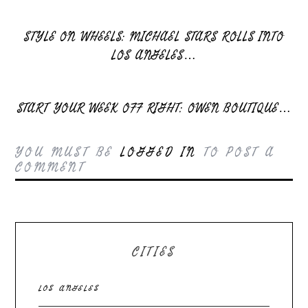
STYLE ON WHEELS: MICHAEL STARS ROLLS INTO
LOS ANGELES…
START YOUR WEEK OFF RIGHT: OWEN BOUTIQUE…
YOU MUST BE
LOGGED IN
TO POST A
COMMENT
CITIES
LOS ANGELES