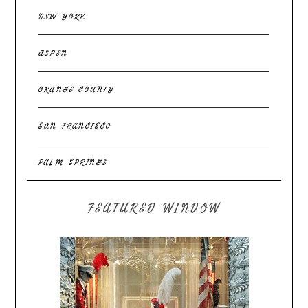
NEW YORK
ASPEN
ORANGE COUNTY
SAN FRANCISCO
PALM SPRINGS
FEATURED WINDOW