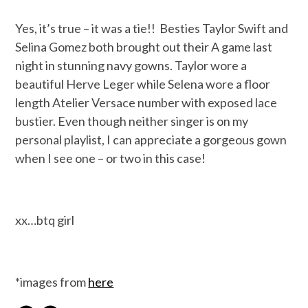
Yes, it’s true – it was a tie!! Besties Taylor Swift and
Selina Gomez both brought out their A game last
night in stunning navy gowns. Taylor wore a
beautiful Herve Leger while Selena wore a floor
length Atelier Versace number with exposed lace
bustier. Even though neither singer is on my
personal playlist, I can appreciate a gorgeous gown
when I see one – or two in this case!
xx…btq girl
*images from
here