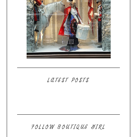
LATEST POSTS
FOLLOW BOUTIQUE GIRL