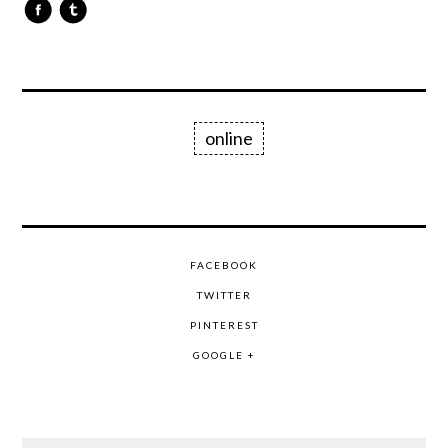
online
FACEBOOK
TWITTER
PINTEREST
GOOGLE +