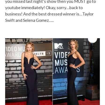
you missed last night’s show then you MUST go to
youtube immediately! Okay, sorry…back to
business! And the best dressed winner is…Taylor
Swift and Selena Gomez…..