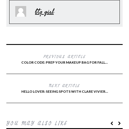
btq girl
PREVIOUS ARTICLE
COLOR CODE: PREP YOUR MAKEUP BAG FOR FALL…
NEXT ARTICLE
HELLO LOVER: SEEING SPOTS WITH CLARE VIVIER…
YOU MAY ALSO LIKE