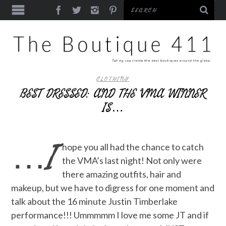
CLOTHING
BEST DRESSED: AND THE VMA WINNER
IS…
…I
hope you all had the chance to catch
the VMA’s last night! Not only were
there amazing outfits, hair and
makeup, but we have to digress for one moment and
talk about the 16 minute Justin Timberlake
performance!!! Ummmmm I love me some JT and if