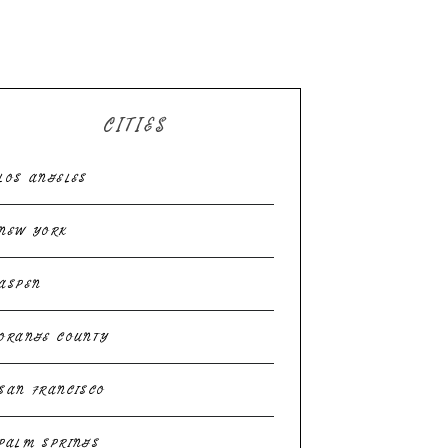
CITIES
LOS ANGELES
NEW YORK
ASPEN
ORANGE COUNTY
SAN FRANCISCO
PALM SPRINGS