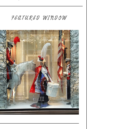
FEATURED WINDOW