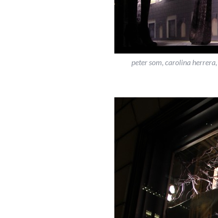
peter som, carolina herrera,