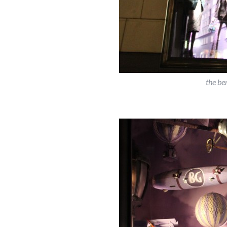
the be