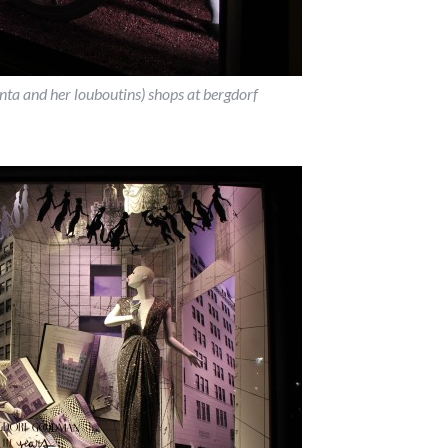
renta and her louboutins) shops at bergdorf