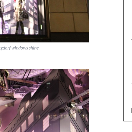
rgdorf windows shine