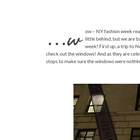
…w
ow – NY fashion week rea
little behind, but we are 
week! First up, a trip to 
check out the windows! And as they are celeb
stops to make sure the windows were nothin