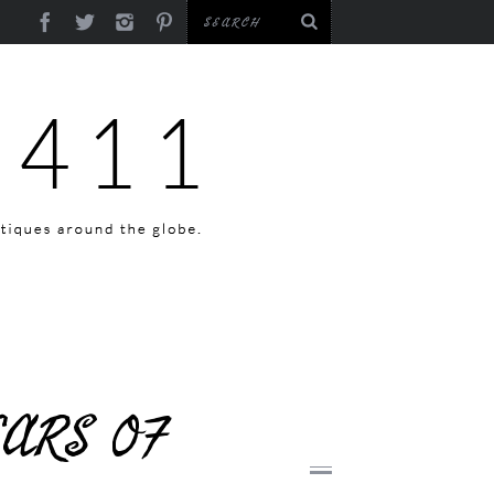
EARS OF