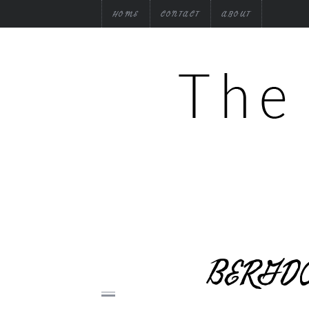
HOME
CONTACT
ABOUT
BERGDO