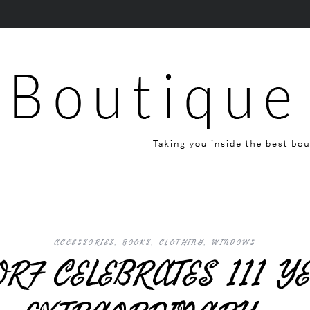
ACCESSORIES
,
BOOKS
,
CLOTHING
,
WINDOWS
RF CELEBRATES 111 Y