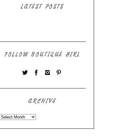
LATEST POSTS
FOLLOW BOUTIQUE GIRL
ARCHIVE