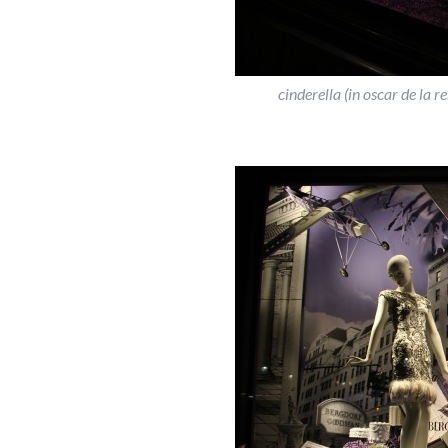
cinderella (in oscar de la 