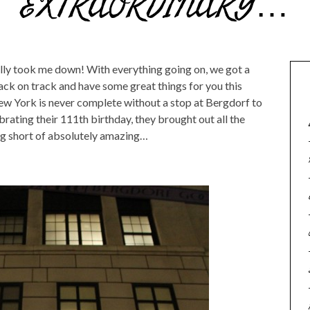
EXTRAORDINARY…
lly took me down! With everything going on, we got a
back on track and have some great things for you this
New York is never complete without a stop at Bergdorf to
rating their 111th birthday, they brought out all the
g short of absolutely amazing…