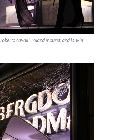
 roberto cavalli, roland mouret, and lanvin