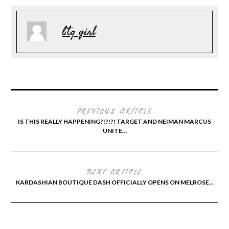
btq girl
PREVIOUS ARTICLE
IS THIS REALLY HAPPENING?!?!?! TARGET AND NEIMAN MARCUS
UNITE…
NEXT ARTICLE
KARDASHIAN BOUTIQUE DASH OFFICIALLY OPENS ON MELROSE…