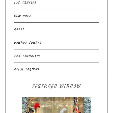
LOS ANGELES
NEW YORK
ASPEN
ORANGE COUNTY
SAN FRANCISCO
PALM SPRINGS
FEATURED WINDOW