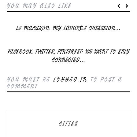
YOU MAY ALSO LIKE
LE MACARON: MY LADURÉE OBSESSION…
FACEBOOK, TWITTER, PINTEREST: WE WANT TO STAY
CONNECTED…
YOU MUST BE
LOGGED IN
TO POST A
COMMENT
CITIES