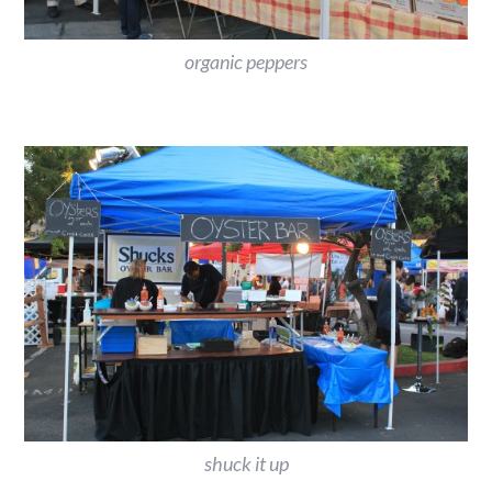
organic peppers
shuck it up