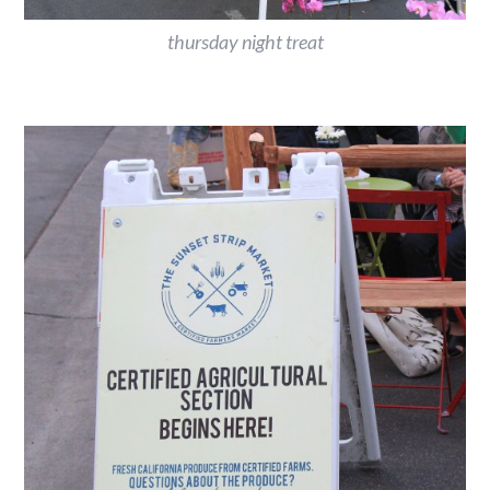
thursday night treat