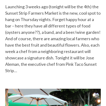
Launching 3 weeks ago (tonight will be the 4th) the
Sunset Strip Farmers Market is the new, cool spot to
hang on Thursday nights. Forget happy hour at a
bar – here they have all different types of food
(oysters anyone??), a band, and a beer/wine garden!
And of course, there are amazing local farmers who
have the best fruit and beautiful flowers. Also, each
week a chef from a neighboring restaurant will
showcase a signature dish. Tonight it will be Jose
Aleman, the executive chef from Pink Taco Sunset
Strip…