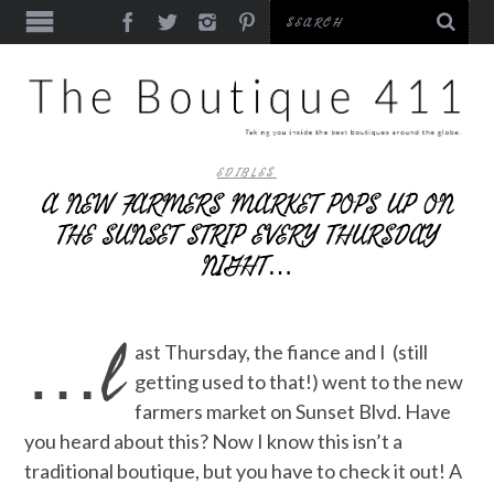
EDIBLES
A NEW FARMERS MARKET POPS UP ON
THE SUNSET STRIP EVERY THURSDAY
NIGHT…
…l
ast Thursday, the fiance and I (still
getting used to that!) went to the new
farmers market on Sunset Blvd. Have
you heard about this? Now I know this isn’t a
traditional boutique, but you have to check it out! A