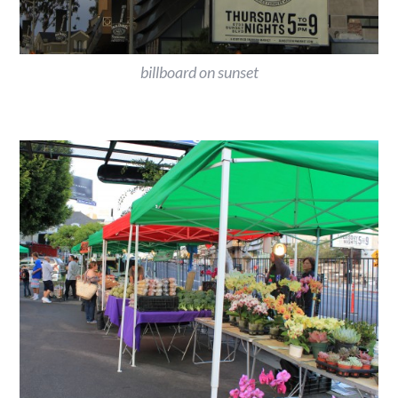
billboard on sunset