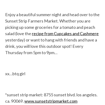
Enjoy a beautiful summer night and head over to the
Sunset Strip Farmers Market. Whether you are
picking up some groceries for a tomato and peach
salad (love the
recipe from Cupcakes and Cashmere
yesterday) or want to hang with friends and have a
drink, you will love this outdoor spot! Every
Thursday from 5pm to 9pm…
xx…btq girl
*sunset strip market: 8755 sunset blvd. los angeles.
ca. 90069.
www.sunsetstripmarket.com