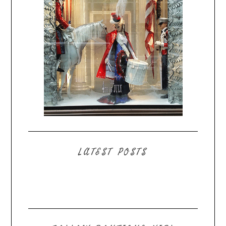
LATEST POSTS