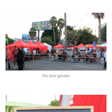
the beer garden