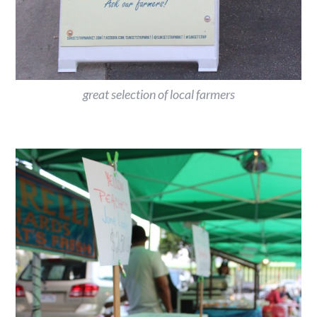
great selection of local farmers