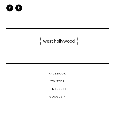
west hollywood
FACEBOOK
TWITTER
PINTEREST
GOOGLE +