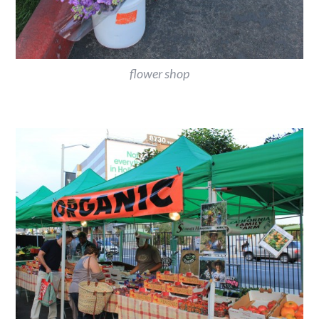
flower shop