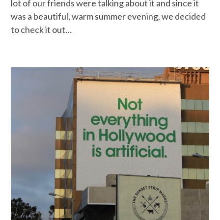
lot of our friends were talking about it and since it
was a beautiful, warm summer evening, we decided
to check it out…