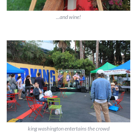
...and wine!
king washington entertains the crowd