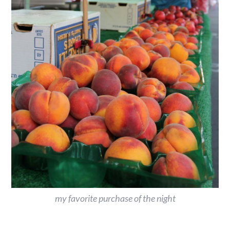
my favorite purchase of the night