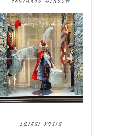
FEATURED WINDOW
LATEST POSTS