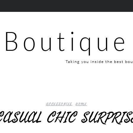
ACCESSORIES
,
HOME
CASUAL CHIC SURPRI