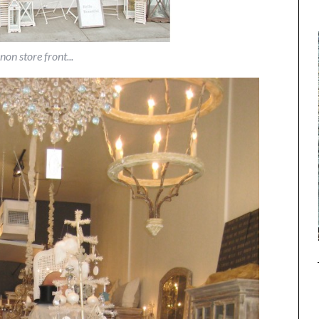
non store front...