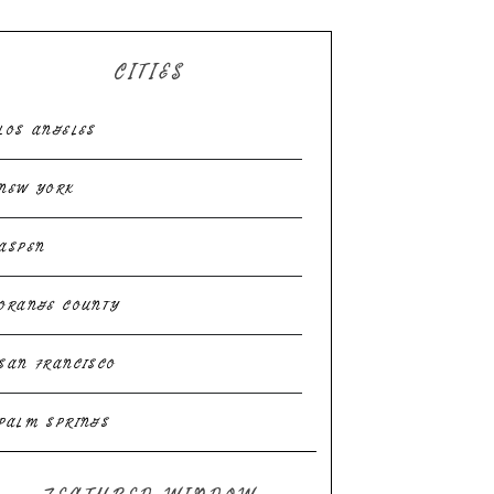
CITIES
LOS ANGELES
NEW YORK
ASPEN
ORANGE COUNTY
SAN FRANCISCO
PALM SPRINGS