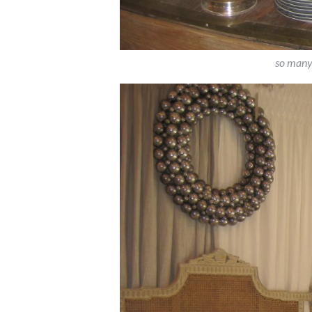
so many 