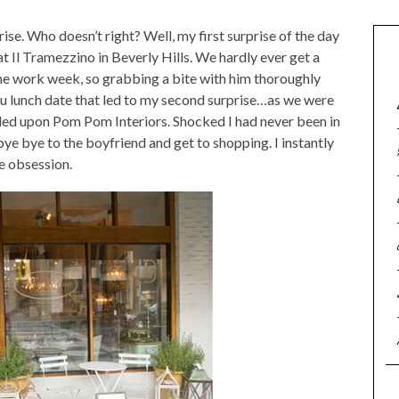
prise. Who doesn’t right? Well, my first surprise of the day
t Il Tramezzino in Beverly Hills. We hardly ever get a
he work week, so grabbing a bite with him thoroughly
tu lunch date that led to my second surprise…as we were
ed upon Pom Pom Interiors. Shocked I had never been in
bye bye to the boyfriend and get to shopping. I instantly
e obsession.