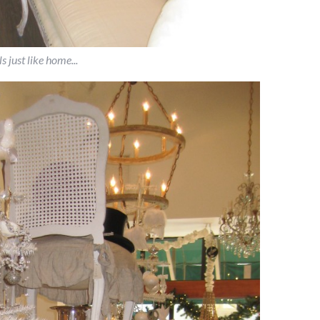
ls just like home...