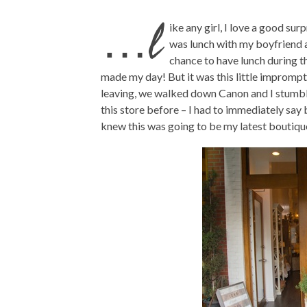
…l
ike any girl, I love a good sur
was lunch with my boyfriend a
chance to have lunch during t
made my day! But it was this little impromp
leaving, we walked down Canon and I stumbl
this store before – I had to immediately say 
knew this was going to be my latest boutiqu