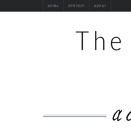
HOME
CONTACT
ABOUT
A 