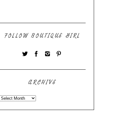
FOLLOW BOUTIQUE GIRL
ARCHIVE