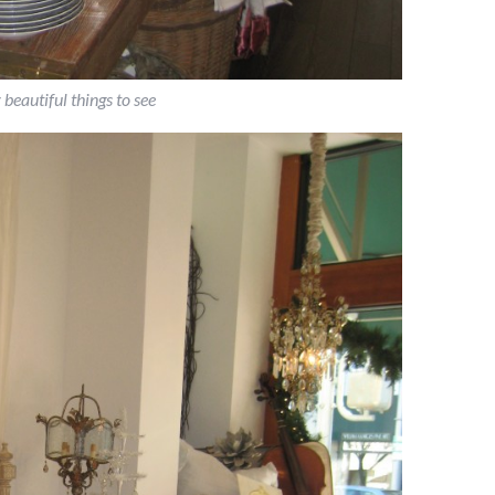
beautiful things to see